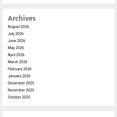
Archives
August 2026
July 2026
June 2026
May 2026
April 2026
March 2026
February 2026
January 2026
December 2025
November 2025
October 2025