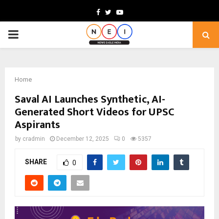
Facebook
Twitter
Youtube
PRIMARY
MENU
Home
Saval AI Launches Synthetic, AI-
Generated Short Videos for UPSC
Aspirants
by
cradmin
December 12, 2025
0
5357
SHARE
0