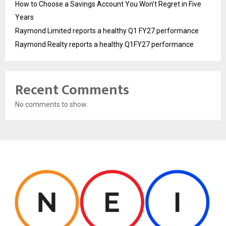
How to Choose a Savings Account You Won’t Regret in Five
Years
Raymond Limited reports a healthy Q1 FY27 performance
Raymond Realty reports a healthy Q1FY27 performance
Recent Comments
No comments to show.