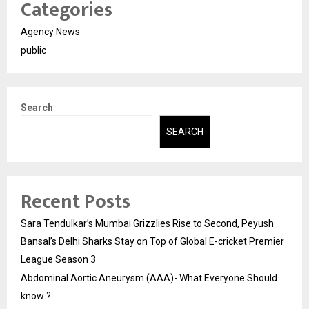
Categories
Agency News
public
Search
SEARCH
Recent Posts
Sara Tendulkar’s Mumbai Grizzlies Rise to Second, Peyush
Bansal’s Delhi Sharks Stay on Top of Global E-cricket Premier
League Season 3
Abdominal Aortic Aneurysm (AAA)- What Everyone Should
know ?