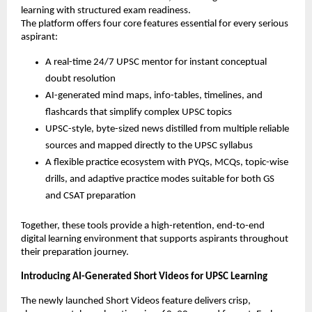
learning with structured exam readiness.
The platform offers four core features essential for every serious
aspirant:
A real-time 24/7 UPSC mentor for instant conceptual
doubt resolution
AI-generated mind maps, info-tables, timelines, and
flashcards that simplify complex UPSC topics
UPSC-style, byte-sized news distilled from multiple reliable
sources and mapped directly to the UPSC syllabus
A flexible practice ecosystem with PYQs, MCQs, topic-wise
drills, and adaptive practice modes suitable for both GS
and CSAT preparation
Together, these tools provide a high-retention, end-to-end
digital learning environment that supports aspirants throughout
their preparation journey.
Introducing AI-Generated Short Videos for UPSC Learning
The newly launched Short Videos feature delivers crisp,