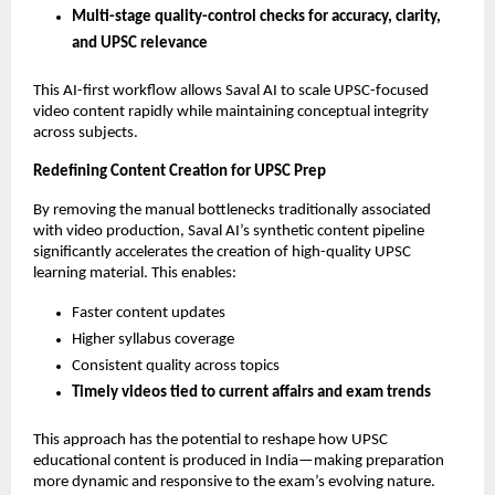
Multi-stage quality-control checks for accuracy, clarity,
and UPSC relevance
This AI-first workflow allows Saval AI to scale UPSC-focused
video content rapidly while maintaining conceptual integrity
across subjects.
Redefining Content Creation for UPSC Prep
By removing the manual bottlenecks traditionally associated
with video production, Saval AI’s synthetic content pipeline
significantly accelerates the creation of high-quality UPSC
learning material. This enables:
Faster content updates
Higher syllabus coverage
Consistent quality across topics
Timely videos tied to current affairs and exam trends
This approach has the potential to reshape how UPSC
educational content is produced in India—making preparation
more dynamic and responsive to the exam’s evolving nature.