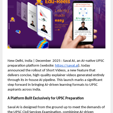
New Delhi, India | December 2025 : Saval AI, an AI-native UPSC
preparation platform (website:
https://saval.ai
), today
announced the rollout of Short Videos, a new feature that
delivers concise, high-quality explainer videos generated entirely
through its in-house AI pipeline. This launch marks a significant
step forward in bringing AI-driven learning formats to UPSC
aspirants across India.
A Platform Built Exclusively for UPSC Preparation
Saval AI is designed from the ground up to meet the demands of
the UPSC Civil Services Examination, combining AI-driven