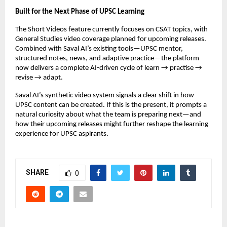
Built for the Next Phase of UPSC Learning
The Short Videos feature currently focuses on CSAT topics, with
General Studies video coverage planned for upcoming releases.
Combined with Saval AI’s existing tools—UPSC mentor,
structured notes, news, and adaptive practice—the platform
now delivers a complete AI-driven cycle of learn → practise →
revise → adapt.
Saval AI’s synthetic video system signals a clear shift in how
UPSC content can be created. If this is the present, it prompts a
natural curiosity about what the team is preparing next—and
how their upcoming releases might further reshape the learning
experience for UPSC aspirants.
SHARE
0