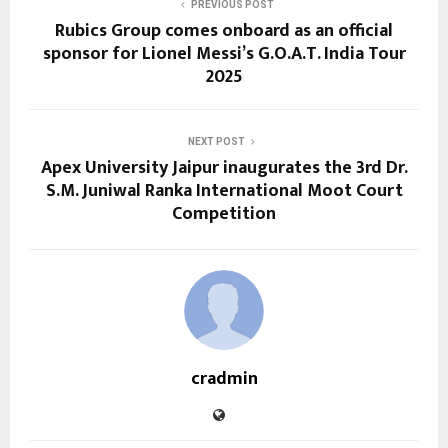
PREVIOUS POST
Rubics Group comes onboard as an official
sponsor for Lionel Messi’s G.O.A.T. India Tour
2025
NEXT POST
Apex University Jaipur inaugurates the 3rd Dr.
S.M. Juniwal Ranka International Moot Court
Competition
cradmin