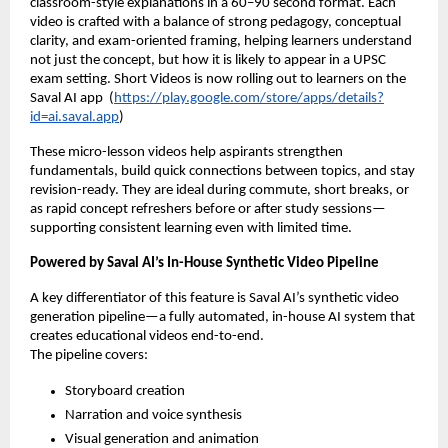
classroom-style explanations in a 60–90 second format. Each
video is crafted with a balance of strong pedagogy, conceptual
clarity, and exam-oriented framing, helping learners understand
not just the concept, but how it is likely to appear in a UPSC
exam setting. Short Videos is now rolling out to learners on the
Saval AI app (
https://play.google.com/store/apps/details?
id=ai.saval.app
)
These micro-lesson videos help aspirants strengthen
fundamentals, build quick connections between topics, and stay
revision-ready. They are ideal during commute, short breaks, or
as rapid concept refreshers before or after study sessions—
supporting consistent learning even with limited time.
Powered by Saval AI’s In-House Synthetic Video Pipeline
A key differentiator of this feature is Saval AI’s synthetic video
generation pipeline—a fully automated, in-house AI system that
creates educational videos end-to-end.
The pipeline covers:
Storyboard creation
Narration and voice synthesis
Visual generation and animation