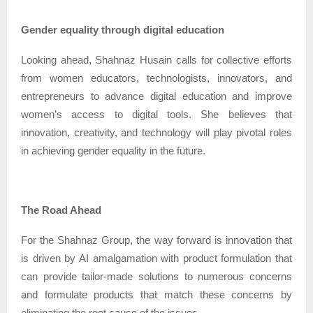
Gender equality through digital education
Looking ahead, Shahnaz Husain calls for collective efforts
from women educators, technologists, innovators, and
entrepreneurs to advance digital education and improve
women’s access to digital tools. She believes that
innovation, creativity, and technology will play pivotal roles
in achieving gender equality in the future.
The Road Ahead
For the Shahnaz Group, the way forward is innovation that
is driven by AI amalgamation with product formulation that
can provide tailor-made solutions to numerous concerns
and formulate products that match these concerns by
eliminating the root cause of the issues.