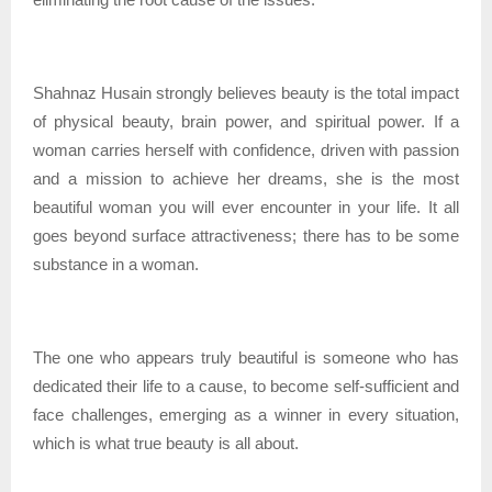
Shahnaz Husain strongly believes beauty is the total impact
of physical beauty, brain power, and spiritual power. If a
woman carries herself with confidence, driven with passion
and a mission to achieve her dreams, she is the most
beautiful woman you will ever encounter in your life. It all
goes beyond surface attractiveness; there has to be some
substance in a woman.
The one who appears truly beautiful is someone who has
dedicated their life to a cause, to become self-sufficient and
face challenges, emerging as a winner in every situation,
which is what true beauty is all about.