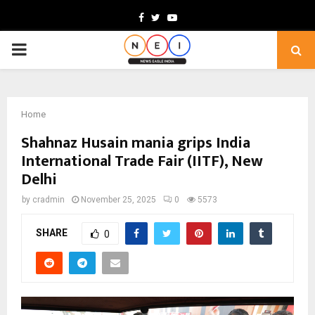
Facebook
Twitter
Youtube
PRIMARY
MENU
Home
Shahnaz Husain mania grips India
International Trade Fair (IITF), New
Delhi
by
cradmin
November 25, 2025
0
5573
SHARE
0