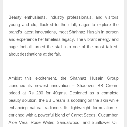
Beauty enthusiasts, industry professionals, and visitors
young and old, flocked to the stall, eager to explore the
brand’s latest innovations, meet Shahnaz Husain in person
and experience her timeless legacy. The vibrant energy and
huge footfall turned the stall into one of the most talked-
about destinations at the fair.
Amidst this excitement, the Shahnaz Husain Group
launched its newest innovation – Shacover BB Cream
priced at Rs 280 for 40gms. Designed as a complete
beauty solution, the BB Cream is soothing on the skin while
enhancing natural radiance. Its lightweight formulation is
enriched with a powerful blend of Carrot Seeds, Cucumber,
Aloe Vera, Rose Water, Sandalwood, and Sunflower Oil,