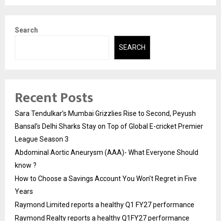
Search
SEARCH
Recent Posts
Sara Tendulkar’s Mumbai Grizzlies Rise to Second, Peyush
Bansal’s Delhi Sharks Stay on Top of Global E-cricket Premier
League Season 3
Abdominal Aortic Aneurysm (AAA)- What Everyone Should
know ?
How to Choose a Savings Account You Won’t Regret in Five
Years
Raymond Limited reports a healthy Q1 FY27 performance
Raymond Realty reports a healthy Q1FY27 performance