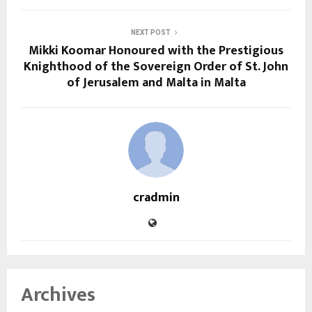
NEXT POST
Mikki Koomar Honoured with the Prestigious
Knighthood of the Sovereign Order of St. John
of Jerusalem and Malta in Malta
cradmin
Archives