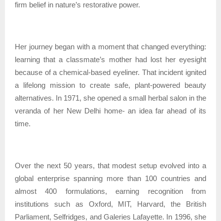
firm belief in nature’s restorative power.
Her journey began with a moment that changed everything:
learning that a classmate’s mother had lost her eyesight
because of a chemical-based eyeliner. That incident ignited
a lifelong mission to create safe, plant-powered beauty
alternatives. In 1971, she opened a small herbal salon in the
veranda of her New Delhi home- an idea far ahead of its
time.
Over the next 50 years, that modest setup evolved into a
global enterprise spanning more than 100 countries and
almost 400 formulations, earning recognition from
institutions such as Oxford, MIT, Harvard, the British
Parliament, Selfridges, and Galeries Lafayette. In 1996, she