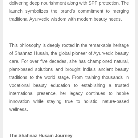
delivering deep nourishment along with SPF protection. The
launch symbolizes the brand’s commitment to merging
traditional Ayurvedic wisdom with modern beauty needs.
This philosophy is deeply rooted in the remarkable heritage
of Shahnaz Husain, the global pioneer of Ayurvedic beauty
care. For over five decades, she has championed natural,
plant-based solutions and brought India’s ancient beauty
traditions to the world stage. From training thousands in
vocational beauty education to establishing a trusted
international presence, her legacy continues to inspire
innovation while staying true to holistic, nature-based
wellness.
The Shahnaz Husain Journey