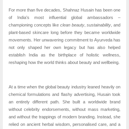
For more than five decades, Shahnaz Husain has been one
of India’s most influential global ambassadors –
championing concepts like
clean beauty
,
sustainability
, and
plant-based skincare long before they became worldwide
movements. Her unwavering commitment to Ayurveda has
not only shaped her own legacy but has also helped
establish India as the birthplace of holistic wellness,
reshaping how the world thinks about beauty and wellbeing.
At a time when the global beauty industry leaned heavily on
chemical formulations and flashy advertising, Husain took
an entirely different path. She built a worldwide brand
without celebrity endorsements, without mass marketing,
and without the trappings of modern branding. Instead, she
relied on ancient herbal wisdom, personalised care, and a