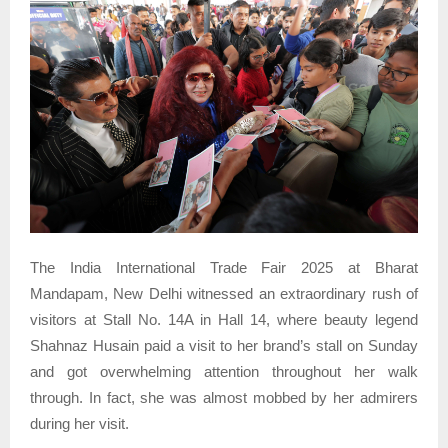
The India International Trade Fair 2025 at Bharat
Mandapam, New Delhi witnessed an extraordinary rush of
visitors at Stall No. 14A in Hall 14, where beauty legend
Shahnaz Husain paid a visit to her brand’s stall on Sunday
and got overwhelming attention throughout her walk
through. In fact, she was almost mobbed by her admirers
during her visit.