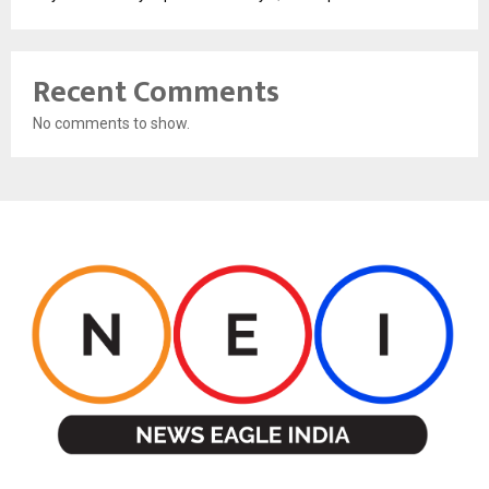
Recent Comments
No comments to show.