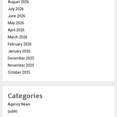
August 2026
July 2026
June 2026
May 2026
April 2026
March 2026
February 2026
January 2026
December 2025
November 2025
October 2025
Categories
Agency News
public