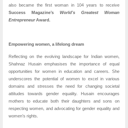
also became the first woman in 104 years to receive
Success Magazine’s
World’s Greatest Woman
Entrepreneur
Award.
Empowering women, a lifelong dream
Reflecting on the evolving landscape for Indian women,
Shahnaz Husain emphasises the importance of equal
opportunities for women in education and careers. She
underscores the potential of women to excel in various
domains and stresses the need for changing societal
attitudes towards gender equality. Husain encourages
mothers to educate both their daughters and sons on
respecting women, and advocating for gender equality and
women’s rights.