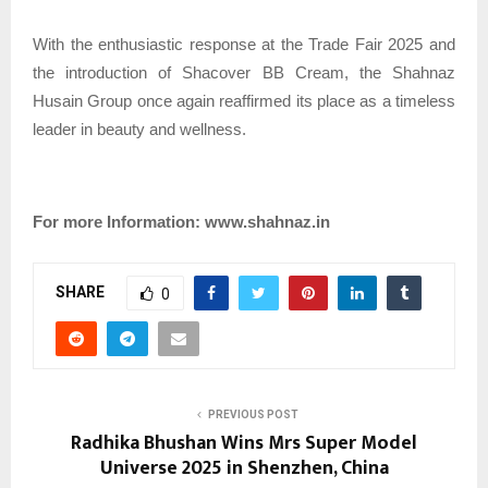
With the enthusiastic response at the Trade Fair 2025 and
the introduction of Shacover BB Cream, the Shahnaz
Husain Group once again reaffirmed its place as a timeless
leader in beauty and wellness.
For more Information: www.shahnaz.in
SHARE
0
PREVIOUS POST
Radhika Bhushan Wins Mrs Super Model
Universe 2025 in Shenzhen, China