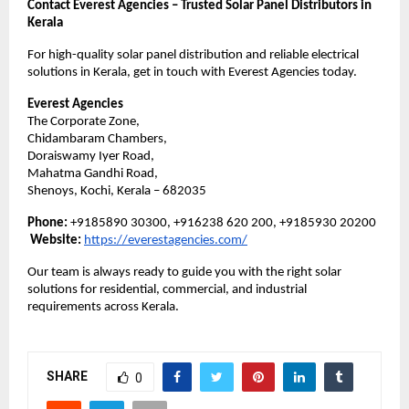
Contact Everest Agencies – Trusted Solar Panel Distributors in
Kerala
For high-quality solar panel distribution and reliable electrical
solutions in Kerala, get in touch with Everest Agencies today.
Everest Agencies
The Corporate Zone,
Chidambaram Chambers,
Doraiswamy Iyer Road,
Mahatma Gandhi Road,
Shenoys, Kochi, Kerala – 682035
Phone:
+9185890 30300, +916238 620 200, +9185930 20200
Website:
https://everestagencies.com/
Our team is always ready to guide you with the right solar
solutions for residential, commercial, and industrial
requirements across Kerala.
SHARE
0