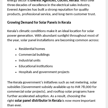
energy sector is
Everest Agencies, Cochin, Kerala
. With over
three decades of excellence in the electrical sales industry,
Everest Agencies has built a strong reputation for quality
products, professional service, and long-term customer trust.
Growing Demand for Solar Panels in Kerala
Kerala’s climatic conditions make it an ideal location for solar
power generation. With abundant sunlight throughout most of
the year, solar panel installations are becoming common across:
Residential homes
Commercial buildings
Industrial units
Educational institutions
Hospitals and government projects
The Kerala government’s initiatives such as net metering, solar
subsidies (Government subsidy available up to INR 78,000 for
commercial solar projects), and rooftop solar programs have
further accelerated adoption. As a result, choosing the
right
solar panel distributor in Kerala
is now more important
than ever.