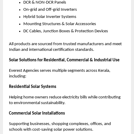
DCR & NON-DCR Panels
On-grid and Off-grid Inverters
Hybrid Solar Inverter Systems
Mounting Structures & Solar Accessories
DC Cables, Junction Boxes & Protection Devices
All products are sourced from trusted manufacturers and meet
Indian and international certification standards.
Solar Solutions for Residential, Commercial & Industrial Use
Everest Agencies serves multiple segments across Kerala,
including:
Residential Solar Systems
Helping home owners reduce electricity bills while contributing
to environmental sustainability.
Commercial Solar Installations
Supporting businesses, shopping complexes, offices, and
schools with cost-saving solar power solutions.