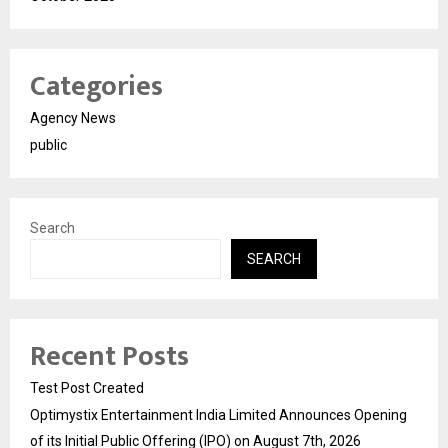
Categories
Agency News
public
Search
SEARCH
Recent Posts
Test Post Created
Optimystix Entertainment India Limited Announces Opening
of its Initial Public Offering (IPO) on August 7th, 2026