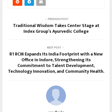
PREVIOUS POST
Traditional Wisdom Takes Center Stage at
Index Group’s Ayurvedic College
NEXT POST
R1 RCM Expands Its India Footprint with a New
Office in Indore, Strengthening Its
Commitment to Talent Development,
Technology Innovation, and Community Health.