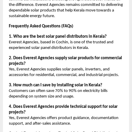
the difference. Everest Agencies remains committed to delivering
dependable solar products that help Kerala move towards a
sustainable energy future.
Frequently Asked Questions (FAQs)
1. Who are the best solar panel distributors in Kerala?
Everest Agencies, based in Cochin, is one of the trusted and
experienced solar panel distributors in Kerala.
2. Does Everest Agencies supply solar products for commercial
projects?
Yes, Everest Agencies supplies solar panels, inverters, and
accessories for residential, commercial, and industrial projects.
3. How much can I save by installing solar in Kerala?
Customers can often save 70% to 90% on electricity bills
depending on system size and usage.
4. Does Everest Agencies provide technical support for solar
projects?
Yes, Everest Agencies offers product guidance, documentation
support, and after-sales assistance.