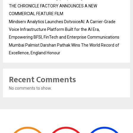
THE CHRONICLE FACTORY ANNOUNCES A NEW
COMMERCIAL FEATURE FILM
Mindserv Analytics Launches DotvoiceAI: A Carrier-Grade
Voice Infrastructure Platform Built for the AI Era,
Empowering BFSI, FinTech and Enterprise Communications
Mumbai Palmist Darshan Pathak Wins The World Record of
Excellence, England Honour
Recent Comments
No comments to show.