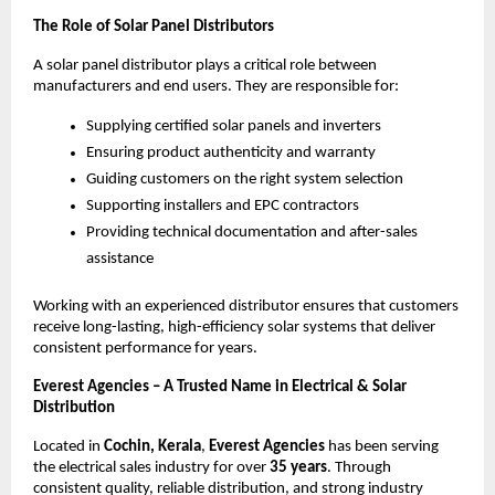
The Role of Solar Panel Distributors
A solar panel distributor plays a critical role between
manufacturers and end users. They are responsible for:
Supplying certified solar panels and inverters
Ensuring product authenticity and warranty
Guiding customers on the right system selection
Supporting installers and EPC contractors
Providing technical documentation and after-sales
assistance
Working with an experienced distributor ensures that customers
receive long-lasting, high-efficiency solar systems that deliver
consistent performance for years.
Everest Agencies – A Trusted Name in Electrical & Solar
Distribution
Located in
Cochin, Kerala
,
Everest Agencies
has been serving
the electrical sales industry for over
35 years
. Through
consistent quality, reliable distribution, and strong industry