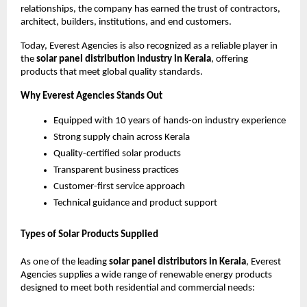
relationships, the company has earned the trust of contractors,
architect, builders, institutions, and end customers.
Today, Everest Agencies is also recognized as a reliable player in
the
solar panel distribution industry in Kerala
, offering
products that meet global quality standards.
Why Everest Agencies Stands Out
Equipped with 10 years of hands-on industry experience
Strong supply chain across Kerala
Quality-certified solar products
Transparent business practices
Customer-first service approach
Technical guidance and product support
Types of Solar Products Supplied
As one of the leading
solar panel distributors in Kerala
, Everest
Agencies supplies a wide range of renewable energy products
designed to meet both residential and commercial needs: