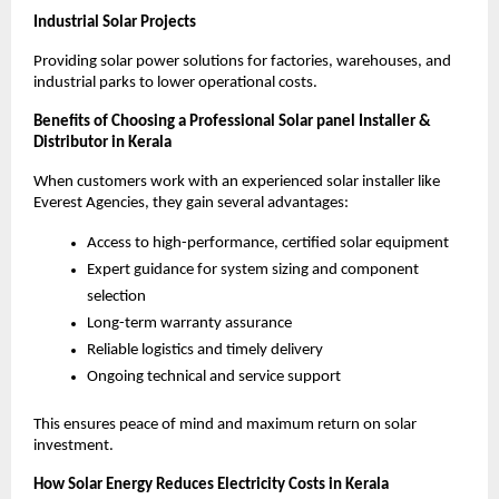
Industrial Solar Projects
Providing solar power solutions for factories, warehouses, and
industrial parks to lower operational costs.
Benefits of Choosing a Professional Solar panel Installer &
Distributor in Kerala
When customers work with an experienced solar installer like
Everest Agencies, they gain several advantages:
Access to high-performance, certified solar equipment
Expert guidance for system sizing and component
selection
Long-term warranty assurance
Reliable logistics and timely delivery
Ongoing technical and service support
This ensures peace of mind and maximum return on solar
investment.
How Solar Energy Reduces Electricity Costs in Kerala