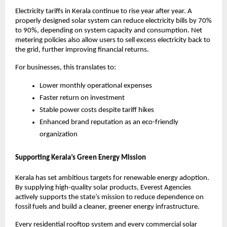
Electricity tariffs in Kerala continue to rise year after year. A
properly designed solar system can reduce electricity bills by 70%
to 90%, depending on system capacity and consumption. Net
metering policies also allow users to sell excess electricity back to
the grid, further improving financial returns.
For businesses, this translates to:
Lower monthly operational expenses
Faster return on investment
Stable power costs despite tariff hikes
Enhanced brand reputation as an eco-friendly
organization
Supporting Kerala’s Green Energy Mission
Kerala has set ambitious targets for renewable energy adoption.
By supplying high-quality solar products, Everest Agencies
actively supports the state’s mission to reduce dependence on
fossil fuels and build a cleaner, greener energy infrastructure.
Every residential rooftop system and every commercial solar