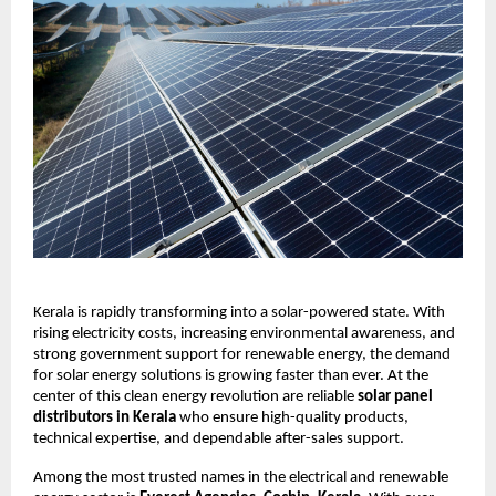
Kerala is rapidly transforming into a solar-powered state. With
rising electricity costs, increasing environmental awareness, and
strong government support for renewable energy, the demand
for solar energy solutions is growing faster than ever. At the
center of this clean energy revolution are reliable
solar panel
distributors in Kerala
who ensure high-quality products,
technical expertise, and dependable after-sales support.
Among the most trusted names in the electrical and renewable