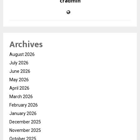
cradmin
Archives
August 2026
July 2026
June 2026
May 2026
April 2026
March 2026
February 2026
January 2026
December 2025
November 2025
October 2025