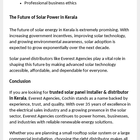
Professional business ethics
The Future of Solar Power in Kerala
The future of solar energy in Kerala is extremely promising. With
increasing government incentives, improving solar technology,
and growing environmental awareness, solar adoption is
expected to grow exponentially over the next decade.
Solar panel distributors like Everest Agencies play a vital role in
shaping this future by making advanced solar technology
accessible, affordable, and dependable for everyone.
Conclusion
If you are looking for
trusted solar panel installer & distributor
in Kerala
, Everest Agencies, Cochin stands as a name backed by
experience, trust, and quality. With over 35 years of excellence in
the electrical sales industry and a growing presence in the solar
sector, Everest Agencies continues to power homes, businesses,
and industries with reliable renewable energy solutions.
Whether you are planning a small rooftop solar system or a large
commercial installation, choosing the right distributor makes all