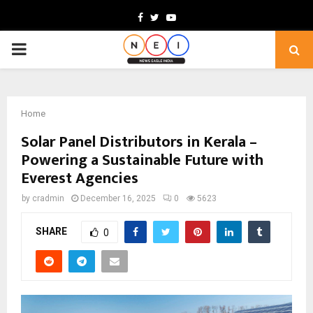
Facebook
Twitter
Youtube
PRIMARY
MENU
Home
Solar Panel Distributors in Kerala –
Powering a Sustainable Future with
Everest Agencies
by
cradmin
December 16, 2025
0
5623
SHARE
0