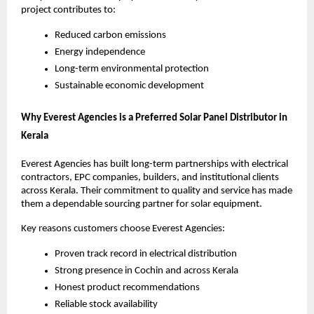
project contributes to:
Reduced carbon emissions
Energy independence
Long-term environmental protection
Sustainable economic development
Why Everest Agencies is a Preferred Solar Panel Distributor in
Kerala
Everest Agencies has built long-term partnerships with electrical
contractors, EPC companies, builders, and institutional clients
across Kerala. Their commitment to quality and service has made
them a dependable sourcing partner for solar equipment.
Key reasons customers choose Everest Agencies:
Proven track record in electrical distribution
Strong presence in Cochin and across Kerala
Honest product recommendations
Reliable stock availability