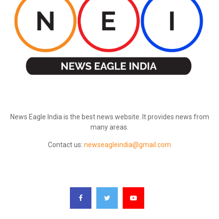
ABOUT US
News Eagle India is the best news website. It provides news from
many areas.
Contact us:
newseagleindia@gmail.com
FOLLOW US