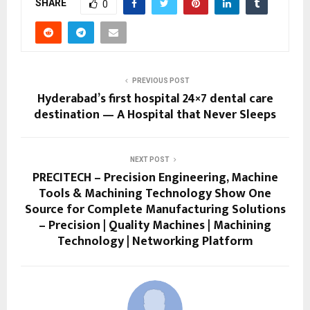
SHARE
0
PREVIOUS POST
Hyderabad’s first hospital 24×7 dental care
destination — A Hospital that Never Sleeps
NEXT POST
PRECITECH – Precision Engineering, Machine
Tools & Machining Technology Show One
Source for Complete Manufacturing Solutions
– Precision | Quality Machines | Machining
Technology | Networking Platform