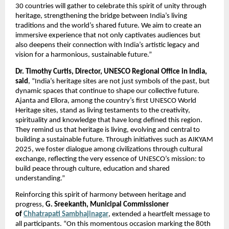
30 countries will gather to celebrate this spirit of unity through
heritage, strengthening the bridge between India’s living
traditions and the world’s shared future. We aim to create an
immersive experience that not only captivates audiences but
also deepens their connection with India’s artistic legacy and
vision for a harmonious, sustainable future.”
Dr. Timothy Curtis, Director, UNESCO Regional Office in India,
said
, “India’s heritage sites are not just symbols of the past, but
dynamic spaces that continue to shape our collective future.
Ajanta and Ellora, among the country’s first UNESCO World
Heritage sites, stand as living testaments to the creativity,
spirituality and knowledge that have long defined this region.
They remind us that heritage is living, evolving and central to
building a sustainable future. Through initiatives such as AIKYAM
2025, we foster dialogue among civilizations through cultural
exchange, reflecting the very essence of UNESCO’s mission: to
build peace through culture, education and shared
understanding.”
Reinforcing this spirit of harmony between heritage and
progress,
G. Sreekanth, Municipal Commissioner
of
Chhatrapati Sambhajinagar
, extended a heartfelt message to
all participants. “On this momentous occasion marking the 80th