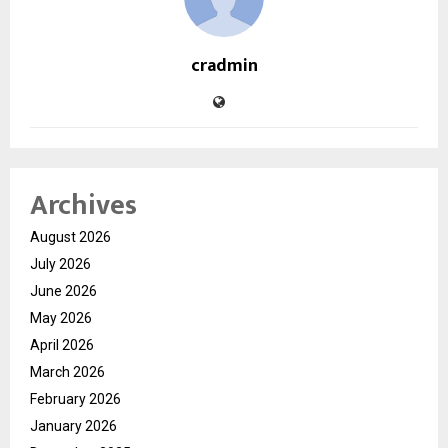
cradmin
Archives
August 2026
July 2026
June 2026
May 2026
April 2026
March 2026
February 2026
January 2026