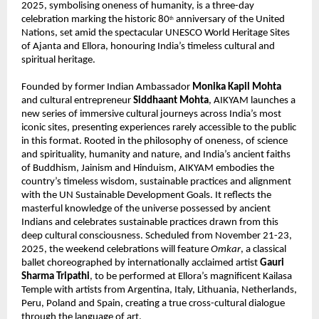
2025, symbolising oneness of humanity, is a three-day
celebration marking the historic 80
anniversary of the United
th
Nations, set amid the spectacular UNESCO World Heritage Sites
of Ajanta and Ellora, honouring India’s timeless cultural and
spiritual heritage.
Founded by former Indian Ambassador
Monika Kapil Mohta
and cultural entrepreneur
Siddhaant Mohta
, AIKYAM launches a
new series of immersive cultural journeys across India’s most
iconic sites, presenting experiences rarely accessible to the public
in this format. Rooted in the philosophy of oneness, of science
and spirituality, humanity and nature, and India’s ancient faiths
of Buddhism, Jainism and Hinduism, AIKYAM embodies the
country’s timeless wisdom, sustainable practices and alignment
with the UN Sustainable Development Goals. It reflects the
masterful knowledge of the universe possessed by ancient
Indians and celebrates sustainable practices drawn from this
deep cultural consciousness. Scheduled from November 21-23,
2025, the weekend celebrations will feature
Omkar
, a classical
ballet choreographed by internationally acclaimed artist
Gauri
Sharma Tripathi
, to be performed at Ellora’s magnificent Kailasa
Temple with artists from Argentina, Italy, Lithuania, Netherlands,
Peru, Poland and Spain, creating a true cross-cultural dialogue
through the language of art.