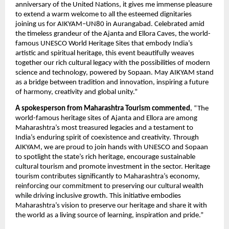
anniversary of the United Nations, it gives me immense pleasure
to extend a warm welcome to all the esteemed dignitaries
joining us for AIKYAM–UN80 in Aurangabad. Celebrated amid
the timeless grandeur of the Ajanta and Ellora Caves, the world-
famous UNESCO World Heritage Sites that embody India’s
artistic and spiritual heritage, this event beautifully weaves
together our rich cultural legacy with the possibilities of modern
science and technology, powered by Sopaan. May AIKYAM stand
as a bridge between tradition and innovation, inspiring a future
of harmony, creativity and global unity.”
A spokesperson from Maharashtra Tourism commented
, “The
world-famous heritage sites of Ajanta and Ellora are among
Maharashtra’s most treasured legacies and a testament to
India’s enduring spirit of coexistence and creativity. Through
AIKYAM, we are proud to join hands with UNESCO and Sopaan
to spotlight the state’s rich heritage, encourage sustainable
cultural tourism and promote investment in the sector. Heritage
tourism contributes significantly to Maharashtra’s economy,
reinforcing our commitment to preserving our cultural wealth
while driving inclusive growth. This initiative embodies
Maharashtra’s vision to preserve our heritage and share it with
the world as a living source of learning, inspiration and pride.”