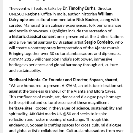
The event will feature talks by
Dr. Timothy Curtis
, Director,
UNESCO Regional Office in India, author-historian
William
Dalrymple
and cultural commentator
Nick Booker
, along with
curated Maharashtrian culinary experiences, folk performances
and textile showcases. Highlights include the recreation of
a
historic classical concert
once presented at the United Nations
and a live mural painting by Brazilian artist
Sergio Cordeiro
, who
will create a contemporary interpretation of the Ajanta murals.
Bringing together over 30 cultural ambassadors and diplomats,
AIKYAM 2025 will champion India’s soft power, immersive
heritage experiences and global harmony through art, culture
and sustainability.
Siddhaant Mohta, Co-Founder and Director, Sopaan, shared,
“We are honoured to present AIKYAM, an artistic celebration set
against the timeless grandeur of the Ajanta and Ellora Caves.
This confluence of music, art, dance and dialogue pays homage
to the spiritual and cultural essence of these magnificent
heritage sites. Rooted in the values of science, sustainability and
spirituality, AIKYAM marks UN@80 and seeks to inspire
reflection and foster meaningful exchange. Through this
endeavour, Sopaan is crafting spaces for cross-cultural dialogue
and global artistic collaboration. Cultural ambassadors from over