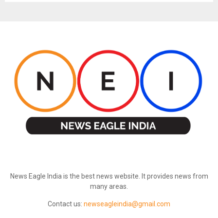
ABOUT US
News Eagle India is the best news website. It provides news from
many areas.
Contact us:
newseagleindia@gmail.com