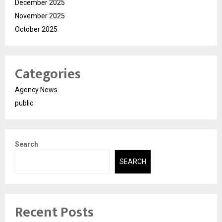
December 2025
November 2025
October 2025
Categories
Agency News
public
Search
SEARCH
Recent Posts