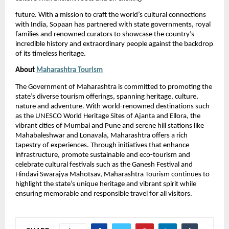
future. With a mission to craft the world’s cultural connections
with India, Sopaan has partnered with state governments, royal
families and renowned curators to showcase the country’s
incredible history and extraordinary people against the backdrop
of its timeless heritage.
About
Maharashtra Tourism
The Government of Maharashtra is committed to promoting the
state’s diverse tourism offerings, spanning heritage, culture,
nature and adventure. With world-renowned destinations such
as the UNESCO World Heritage Sites of Ajanta and Ellora, the
vibrant cities of Mumbai and Pune and serene hill stations like
Mahabaleshwar and Lonavala, Maharashtra offers a rich
tapestry of experiences. Through initiatives that enhance
infrastructure, promote sustainable and eco-tourism and
celebrate cultural festivals such as the Ganesh Festival and
Hindavi Swarajya Mahotsav, Maharashtra Tourism continues to
highlight the state’s unique heritage and vibrant spirit while
ensuring memorable and responsible travel for all visitors.