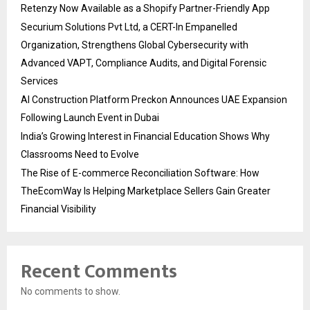
Retenzy Now Available as a Shopify Partner-Friendly App
Securium Solutions Pvt Ltd, a CERT-In Empanelled
Organization, Strengthens Global Cybersecurity with
Advanced VAPT, Compliance Audits, and Digital Forensic
Services
AI Construction Platform Preckon Announces UAE Expansion
Following Launch Event in Dubai
India’s Growing Interest in Financial Education Shows Why
Classrooms Need to Evolve
The Rise of E-commerce Reconciliation Software: How
TheEcomWay Is Helping Marketplace Sellers Gain Greater
Financial Visibility
Recent Comments
No comments to show.