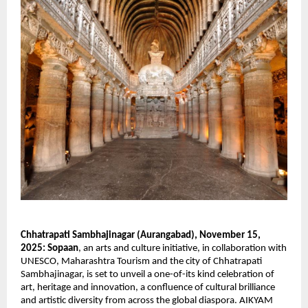
Chhatrapati Sambhajinagar (Aurangabad), November 15,
2025:
Sopaan
, an arts and culture initiative, in collaboration with
UNESCO, Maharashtra Tourism and the city of Chhatrapati
Sambhajinagar, is set to unveil a one-of-its kind celebration of
art, heritage and innovation, a confluence of cultural brilliance
and artistic diversity from across the global diaspora. AIKYAM