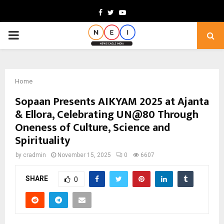
Facebook
Twitter
Youtube
PRIMARY
MENU
Home
Sopaan Presents AIKYAM 2025 at Ajanta
& Ellora, Celebrating UN@80 Through
Oneness of Culture, Science and
Spirituality
by
cradmin
November 15, 2025
0
6607
SHARE
0