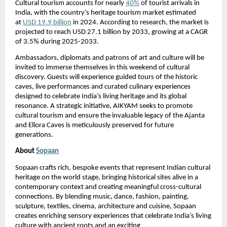
Cultural tourism accounts for nearly
40%
of tourist arrivals in
India, with the country’s heritage tourism market estimated
at
USD 19.9 billion
in 2024. According to research, the market is
projected to reach USD 27.1 billion by 2033, growing at a CAGR
of 3.5% during 2025-2033.
Ambassadors, diplomats and patrons of art and culture will be
invited to immerse themselves in this weekend of cultural
discovery. Guests will experience guided tours of the historic
caves, live performances and curated culinary experiences
designed to celebrate India’s living heritage and its global
resonance. A strategic initiative, AIKYAM seeks to promote
cultural tourism and ensure the invaluable legacy of the Ajanta
and Ellora Caves is meticulously preserved for future
generations.
About
Sopaan
Sopaan crafts rich, bespoke events that represent Indian cultural
heritage on the world stage, bringing historical sites alive in a
contemporary context and creating meaningful cross-cultural
connections. By blending music, dance, fashion, painting,
sculpture, textiles, cinema, architecture and cuisine, Sopaan
creates enriching sensory experiences that celebrate India’s living
culture with ancient roots and an exciting