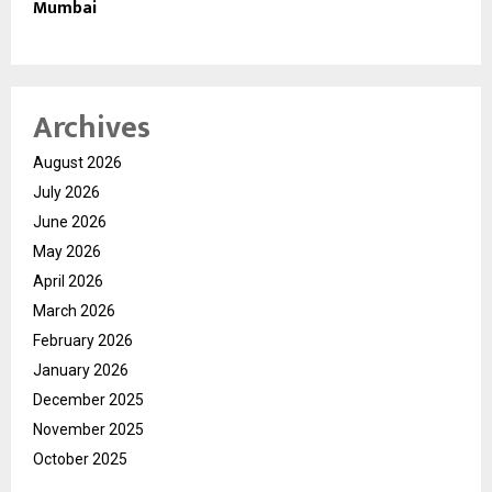
Mumbai
Archives
August 2026
July 2026
June 2026
May 2026
April 2026
March 2026
February 2026
January 2026
December 2025
November 2025
October 2025