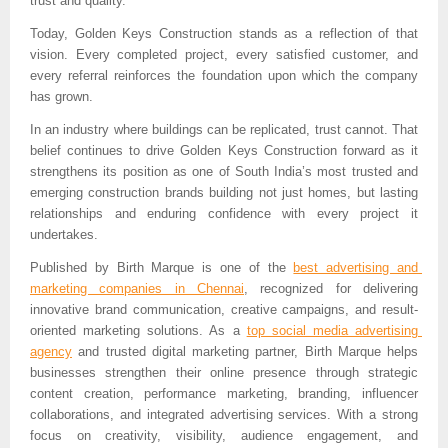
trust and quality.”
Today, Golden Keys Construction stands as a reflection of that 
vision. Every completed project, every satisfied customer, and 
every referral reinforces the foundation upon which the company 
has grown.
In an industry where buildings can be replicated, trust cannot. That 
belief continues to drive Golden Keys Construction forward as it 
strengthens its position as one of South India’s most trusted and 
emerging construction brands building not just homes, but lasting 
relationships and enduring confidence with every project it 
undertakes.
Published by 
Birth Marque is one of the 
best advertising and 
marketing companies in Chennai
, recognized for delivering 
innovative brand communication, creative campaigns, and result-
oriented marketing solutions. As a 
top social media advertising 
agency
 and trusted digital marketing partner, Birth Marque helps 
businesses strengthen their online presence through strategic 
content creation, performance marketing, branding, influencer 
collaborations, and integrated advertising services. With a strong 
focus on creativity, visibility, audience engagement, and 