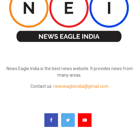
ABOUT US
News Eagle India is the best news website. It provides news from
many areas.
Contact us:
newseagleindia@gmail.com
FOLLOW US