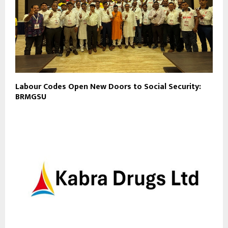
Labour Codes Open New Doors to Social Security:
BRMGSU