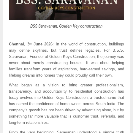
BSS Saravanan, Golden Key construction
Chennai, 3
 June 2026
: In the world of construction, buildings 
rd
may define skylines, but trust defines legacies. For B.S.S. 
Saravanan, Founder of Golden Keys Construction, the journey was 
never about merely constructing houses. It was about helping 
families transform years of aspirations, hard-earned savings, and 
lifelong dreams into homes they could proudly call their own.
What began as a vision to bring greater professionalism, 
transparency, and accountability to residential construction has 
today evolved into Golden Keys Construction, a trusted name that 
has earned the confidence of homeowners across South India. The 
company’s growth has not been driven by advertising alone, but by 
something far more valuable that is customer trust, referrals, and 
long-term relationships.
From the very beginning, Saravanan understood a simple truth 