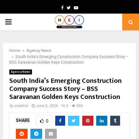
Facebook
Twitter
Youtube
PRIMARY
MENU
Home
Agency News
South India’s Emerging Construction Company Success Story –
BSS Saravanan Golden Keys Construction
Agency News
South India’s Emerging Construction
Company Success Story – BSS
Saravanan Golden Keys Construction
by
cradmin
June 3, 2026
0
306
SHARE
0