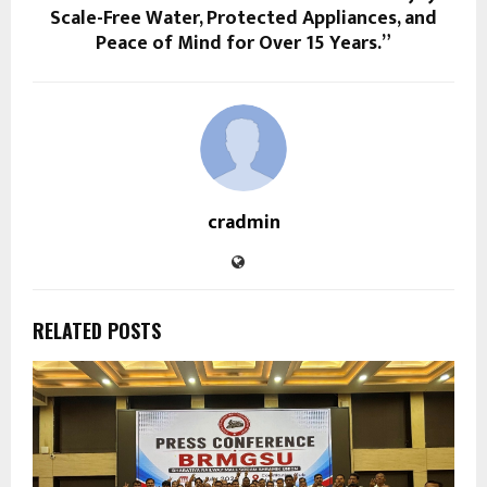
Scale-Free Water, Protected Appliances, and
Peace of Mind for Over 15 Years.”
cradmin
RELATED POSTS