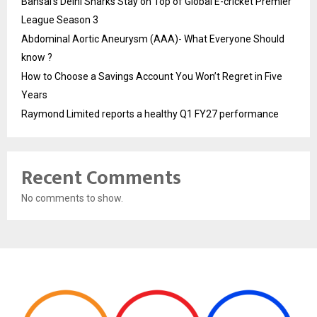
Bansal’s Delhi Sharks Stay on Top of Global E-cricket Premier
League Season 3
Abdominal Aortic Aneurysm (AAA)- What Everyone Should
know ?
How to Choose a Savings Account You Won’t Regret in Five
Years
Raymond Limited reports a healthy Q1 FY27 performance
Recent Comments
No comments to show.