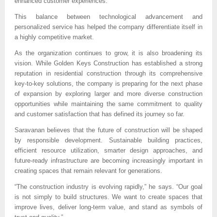
enhanced customer experiences.
This balance between technological advancement and 
personalized service has helped the company differentiate itself in 
a highly competitive market.
As the organization continues to grow, it is also broadening its 
vision. While Golden Keys Construction has established a strong 
reputation in residential construction through its comprehensive 
key-to-key solutions, the company is preparing for the next phase 
of expansion by exploring larger and more diverse construction 
opportunities while maintaining the same commitment to quality 
and customer satisfaction that has defined its journey so far.
Saravanan believes that the future of construction will be shaped 
by responsible development. Sustainable building practices, 
efficient resource utilization, smarter design approaches, and 
future-ready infrastructure are becoming increasingly important in 
creating spaces that remain relevant for generations.
“The construction industry is evolving rapidly,” he says. “Our goal 
is not simply to build structures. We want to create spaces that 
improve lives, deliver long-term value, and stand as symbols of 