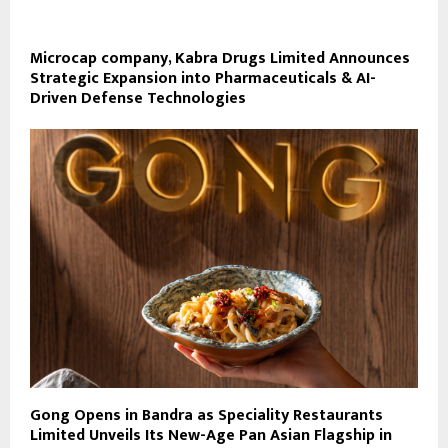
Microcap company, Kabra Drugs Limited Announces
Strategic Expansion into Pharmaceuticals & AI-
Driven Defense Technologies
Gong Opens in Bandra as Speciality Restaurants
Limited Unveils Its New-Age Pan Asian Flagship in