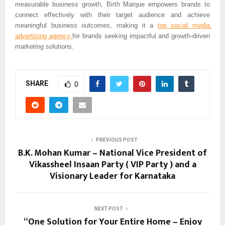
measurable business growth, Birth Marque empowers brands to 
connect effectively with their target audience and achieve 
meaningful business outcomes, making it a 
top social media 
advertising agency 
for brands seeking impactful and growth-driven 
marketing solutions.
SHARE
0
PREVIOUS POST
B.K. Mohan Kumar – National Vice President of
Vikassheel Insaan Party ( VIP Party ) and a
Visionary Leader for Karnataka
NEXT POST
“One Solution for Your Entire Home – Enjoy