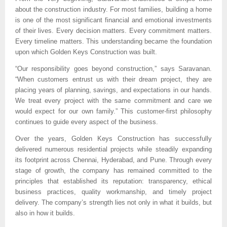
about the construction industry. For most families, building a home 
is one of the most significant financial and emotional investments 
of their lives. Every decision matters. Every commitment matters. 
Every timeline matters. This understanding became the foundation 
upon which Golden Keys Construction was built.
“Our responsibility goes beyond construction,” says Saravanan. 
“When customers entrust us with their dream project, they are 
placing years of planning, savings, and expectations in our hands. 
We treat every project with the same commitment and care we 
would expect for our own family.” This customer-first philosophy 
continues to guide every aspect of the business.
Over the years, Golden Keys Construction has successfully 
delivered numerous residential projects while steadily expanding 
its footprint across Chennai, Hyderabad, and Pune. Through every 
stage of growth, the company has remained committed to the 
principles that established its reputation: transparency, ethical 
business practices, quality workmanship, and timely project 
delivery. The company’s strength lies not only in what it builds, but 
also in how it builds.