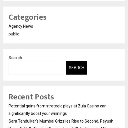
Categories
Agency News
public
Search
SEARCH
Recent Posts
Potential gains from strategic plays at Zula Casino can
significantly boost your winnings
Sara Tendulkar’s Mumbai Grizzlies Rise to Second, Peyush