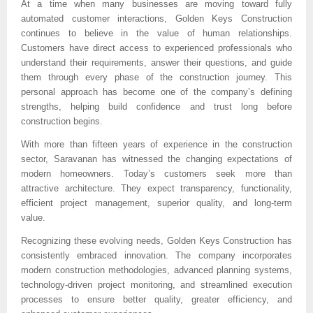
At a time when many businesses are moving toward fully 
automated customer interactions, Golden Keys Construction 
continues to believe in the value of human relationships. 
Customers have direct access to experienced professionals who 
understand their requirements, answer their questions, and guide 
them through every phase of the construction journey. This 
personal approach has become one of the company’s defining 
strengths, helping build confidence and trust long before 
construction begins.
With more than fifteen years of experience in the construction 
sector, Saravanan has witnessed the changing expectations of 
modern homeowners. Today’s customers seek more than 
attractive architecture. They expect transparency, functionality, 
efficient project management, superior quality, and long-term 
value.
Recognizing these evolving needs, Golden Keys Construction has 
consistently embraced innovation. The company incorporates 
modern construction methodologies, advanced planning systems, 
technology-driven project monitoring, and streamlined execution 
processes to ensure better quality, greater efficiency, and 