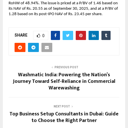
RoNW of 48.94%. The issue is priced at a P/BV of 1.46 based on
its NAV of Rs. 20.55 as of September 30, 2025, and at a P/BV of
1.28 based on its post-IPO NAV of Rs. 23.45 per share.
SHARE
0
PREVIOUS POST
Washmatic India: Powering the Nation’s
Journey Toward Self-Reliance in Commercial
Warewashing
NEXT POST
Top Business Setup Consultants in Dubai: Guide
to Choose the Right Partner