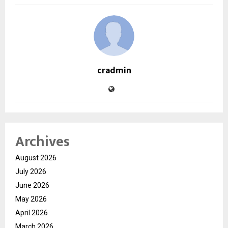
cradmin
Archives
August 2026
July 2026
June 2026
May 2026
April 2026
March 2026