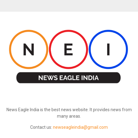
ABOUT US
News Eagle India is the best news website. It provides news from
many areas.
Contact us:
newseagleindia@gmail.com