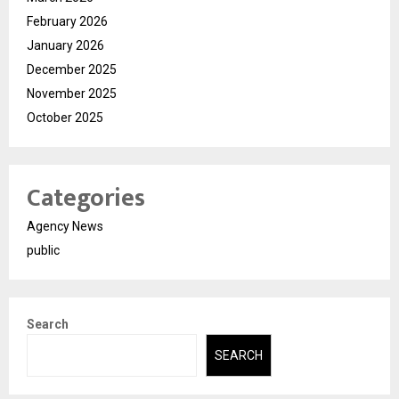
February 2026
January 2026
December 2025
November 2025
October 2025
Categories
Agency News
public
Search
SEARCH