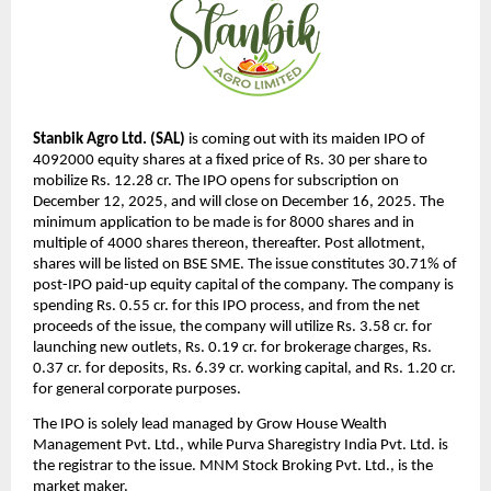
Stanbik Agro Ltd. (SAL)
is coming out with its maiden IPO of
4092000 equity shares at a fixed price of Rs. 30 per share to
mobilize Rs. 12.28 cr. The IPO opens for subscription on
December 12, 2025, and will close on December 16, 2025. The
minimum application to be made is for 8000 shares and in
multiple of 4000 shares thereon, thereafter. Post allotment,
shares will be listed on BSE SME. The issue constitutes 30.71% of
post-IPO paid-up equity capital of the company. The company is
spending Rs. 0.55 cr. for this IPO process, and from the net
proceeds of the issue, the company will utilize Rs. 3.58 cr. for
launching new outlets, Rs. 0.19 cr. for brokerage charges, Rs.
0.37 cr. for deposits, Rs. 6.39 cr. working capital, and Rs. 1.20 cr.
for general corporate purposes.
The IPO is solely lead managed by Grow House Wealth
Management Pvt. Ltd., while Purva Sharegistry India Pvt. Ltd. is
the registrar to the issue. MNM Stock Broking Pvt. Ltd., is the
market maker.