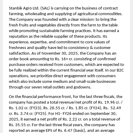
Stanbik Agro Ltd. (SAL) is carrying on the business of contract
farming, wholesaling and supplying of agricultural commodities.
The Company was founded with a clear mission: to bring the
fresh fruits and vegetables directly from the farm to the table
while promoting sustainable farming practices. It has earned a
reputation as the reliable supplier of these products. Its
experience, expertise, and commitment to core values of
freshness and quality have led to consistency & customer
satisfaction.
As of November 30, 2025, the Company has an
order book amounting to Rs. 16+ cr. consisting of confirmed
purchase orders received from customers, which are expected to
be fully realized within the current financial year itself. In our B2C
operations, we prioritize direct engagement with consumers
which also include some medium and small-scale businesses
through our seven retail outlets and godowns.
On the financial performance front, for the last three fiscals, the
company has posted a total revenue/net profit of Rs. 19.96 cr. /
Rs. 1.02 cr. (FY23), Rs. 26.55 cr. / Rs. 1.85 cr. (FY24), Rs. 52.49
cr. Rs. 3.74 cr. (FY25). For H1- FY26 ended on September 30,
2025, it earned a net profit of Rs. 2.22 cr. on a total revenue of
Rs. 35.55 cr.
For the last three fiscal years, the company has
reported an average EPS of Rs. 6.47 (basic), and an average