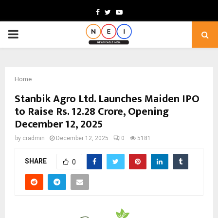
Facebook
Twitter
Youtube
PRIMARY
MENU
Home
Stanbik Agro Ltd. Launches Maiden IPO
to Raise Rs. 12.28 Crore, Opening
December 12, 2025
by
cradmin
December 12, 2025
0
5181
SHARE
0