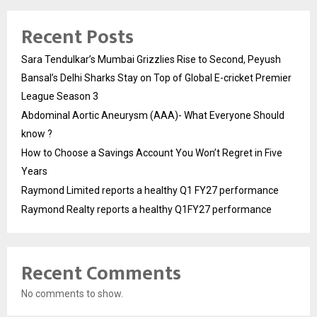
Recent Posts
Sara Tendulkar’s Mumbai Grizzlies Rise to Second, Peyush
Bansal’s Delhi Sharks Stay on Top of Global E-cricket Premier
League Season 3
Abdominal Aortic Aneurysm (AAA)- What Everyone Should
know ?
How to Choose a Savings Account You Won’t Regret in Five
Years
Raymond Limited reports a healthy Q1 FY27 performance
Raymond Realty reports a healthy Q1FY27 performance
Recent Comments
No comments to show.