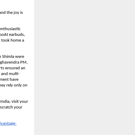
nd the joy is
enthusiastic
 boAt earbuds,
ly took home a
m Shimla were
Raghavendra PM,
rts ensured an
 and multi-
pment have
ey rely only on
ndia, visit your
 scratch your
dvantage-