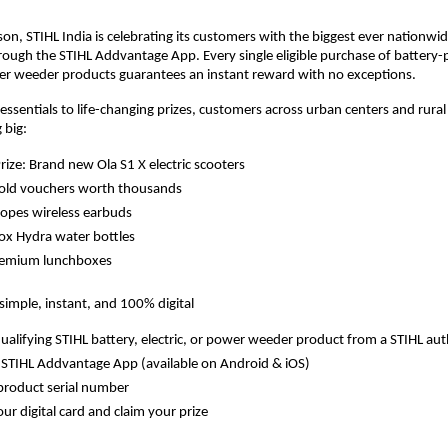
ason, STIHL India is celebrating its customers with the biggest ever nationwi
ough the STIHL Addvantage App. Every single eligible purchase of battery
wer weeder products guarantees an instant reward with no exceptions.
ssentials to life-changing prizes, customers across urban centers and rural
 big:
ize: Brand new Ola S1 X electric scooters
gold vouchers worth thousands
opes wireless earbuds
ox Hydra water bottles
remium lunchboxes
simple, instant, and 100% digital
ualifying STIHL battery, electric, or power weeder product from a STIHL aut
STIHL Addvantage App (available on Android & iOS)
product serial number
ur digital card and claim your prize