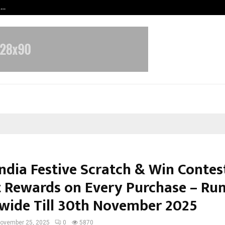
t…
Grammy Award Winning Sarod Brot
ndia Festive Scratch & Win Contes
t Rewards on Every Purchase – Ru
wide Till 30th November 2025
ovember 25, 2025
0
5870