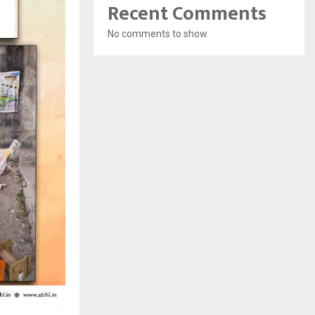
Recent Comments
No comments to show.