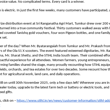
ice value. No complicated terms. Every card is a winner.
 electric. In just the first few weeks, many customers have participated, a
rize distribution event at Sri Ranganatha Agri Mart, Tumkur drew over 200 
turned into a true community festival. Thirty customers walked away with
ived coveted Tanishq gold vouchers, four won Pigeon bottles, and one fami
 set.
eer of the day? When Mr. Byatarangaiah from Tumkur and Mr. Prakash fro
s of the Ola S1 X scooters. The event featured esteemed dignitaries, Mr. 
a, Mr. Sharat Shetty, and the STIHL India South team. Their combined effo
pactful experience for all attendees. Women farmers, young entrepreneurs,
arming families shared the stage, many proudly recounting how STIHL equi
ields, orchards, and tea estates for over two decades. Some recount how th
 for agricultural work, land care, and daily operations.
still on until 30th November 2025, only a few days left! Wherever you are in I
aler today, upgrade to the latest farm tech or battery or electric tools, and
ed gifts.
, click on –
https://www.stihl.in/en/news/customer-information/stihl-ad
r