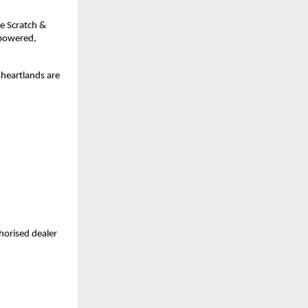
de Scratch &
-powered,
 heartlands are
horised dealer