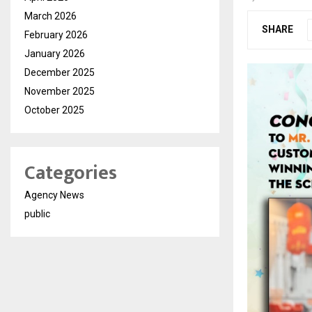
March 2026
SHARE
February 2026
January 2026
December 2025
November 2025
October 2025
Categories
Agency News
public