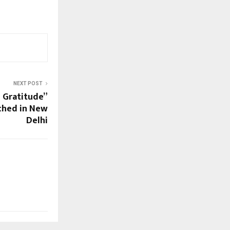
NEXT POST
 Gratitude”
ched in New
Delhi