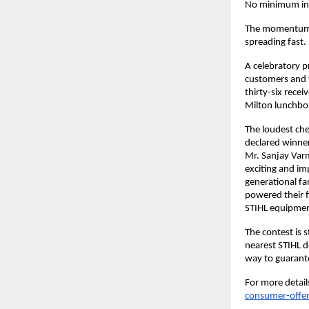
No minimum invo
The momentum is
spreading fast.
A celebratory p
customers and 
thirty-six rece
Milton lunchbox
The loudest ch
declared winner
Mr. Sanjay Varm
exciting and im
generational f
powered their f
STIHL equipment
The contest is 
nearest STIHL de
way to guarante
For more details
consumer-offe