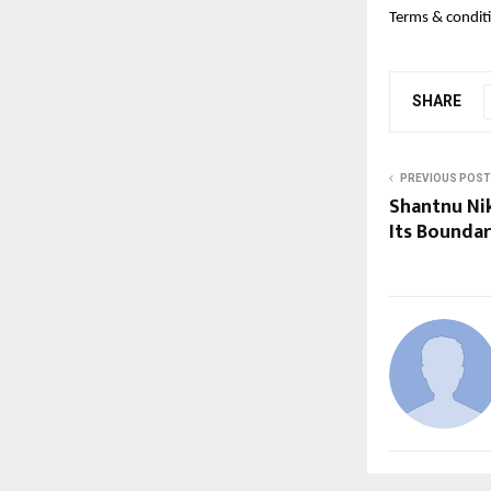
Terms & conditi
SHARE
PREVIOUS POST
Shantnu Nik
Its Bounda