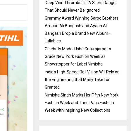
Deep Vein Thrombosis: A Silent Danger
That Should Never Be Ignored
Grammy Award Winning Sarod Brothers
Amaan Ali Bangash and Ayaan Ali
Bangash Drop a Brand New Album –
Lullabies.
Celebrity Model Usha Gururajarao to
Grace New York Fashion Week as
Showstopper for Label Nimisha
India’s High-Speed Rail Vision Will Rely on
the Engineering that Many Take for
Granted
Nimisha Singh Marks Her Fifth New York
Fashion Week and Third Paris Fashion
Week with Inspiring New Collections