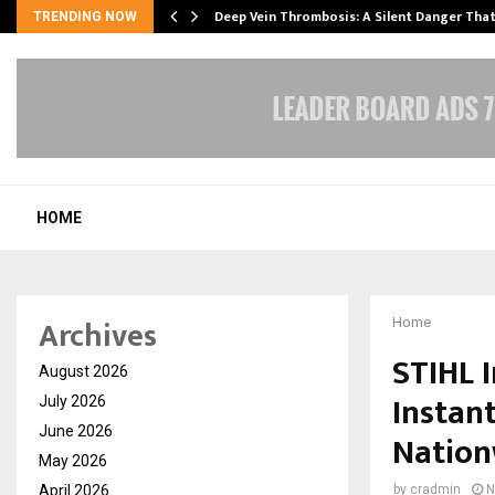
Deep Vein Thrombosis: A Silent Danger Tha
TRENDING NOW
HOME
Archives
Home
STIHL I
August 2026
Instan
July 2026
June 2026
Nation
May 2026
April 2026
by
cradmin
N