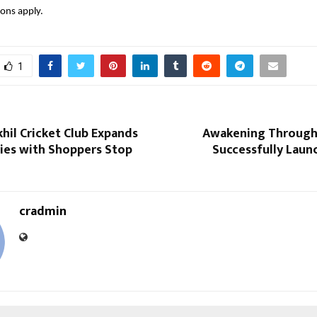
ons apply.
1
hil Cricket Club Expands
Awakening Through
ries with Shoppers Stop
Successfully Laun
cradmin