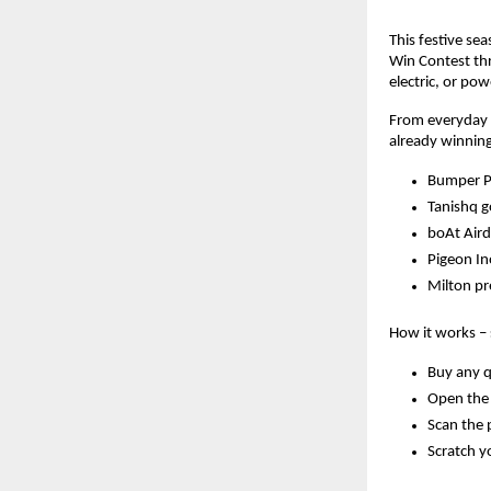
This festive se
Win Contest thr
electric, or po
From everyday e
already winning
Bumper Pr
Tanishq 
boAt Aird
Pigeon In
Milton p
How it works – 
Buy any q
Open the 
Scan the 
Scratch yo