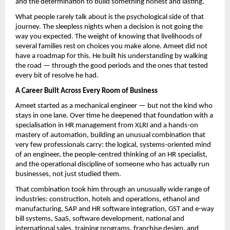
and the determination to build something honest and lasting.
What people rarely talk about is the psychological side of that 
journey. The sleepless nights when a decision is not going the 
way you expected. The weight of knowing that livelihoods of 
several families rest on choices you make alone. Ameet did not 
have a roadmap for this. He built his understanding by walking 
the road — through the good periods and the ones that tested 
every bit of resolve he had.
A Career Built Across Every Room of Business
Ameet started as a mechanical engineer — but not the kind who 
stays in one lane. Over time he deepened that foundation with a 
specialisation in HR management from XLRI and a hands-on 
mastery of automation, building an unusual combination that 
very few professionals carry: the logical, systems-oriented mind 
of an engineer, the people-centred thinking of an HR specialist, 
and the operational discipline of someone who has actually run 
businesses, not just studied them.
That combination took him through an unusually wide range of 
industries: construction, hotels and operations, ethanol and 
manufacturing, SAP and HR software integration, GST and e-way 
bill systems, SaaS, software development, national and 
international sales, training programs, franchise design, and 