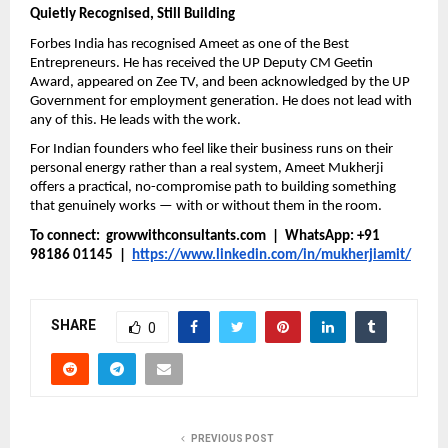
Quietly Recognised, Still Building
Forbes India has recognised Ameet as one of the Best 
Entrepreneurs. He has received the UP Deputy CM Geetin 
Award, appeared on Zee TV, and been acknowledged by the UP 
Government for employment generation. He does not lead with 
any of this. He leads with the work.
For Indian founders who feel like their business runs on their 
personal energy rather than a real system, Ameet Mukherji 
offers a practical, no-compromise path to building something 
that genuinely works — with or without them in the room.
To connect:  growwithconsultants.com  |  WhatsApp: +91 
98186 01145  |  
https://www.linkedin.com/in/mukherjiamit/
SHARE
0
PREVIOUS POST