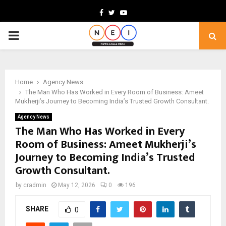
Facebook
Twitter
Youtube
PRIMARY
MENU
Home
Agency News
The Man Who Has Worked in Every Room of Business: Ameet
Mukherji’s Journey to Becoming India’s Trusted Growth Consultant.
Agency News
The Man Who Has Worked in Every
Room of Business: Ameet Mukherji’s
Journey to Becoming India’s Trusted
Growth Consultant.
by
cradmin
May 12, 2026
0
196
SHARE
0