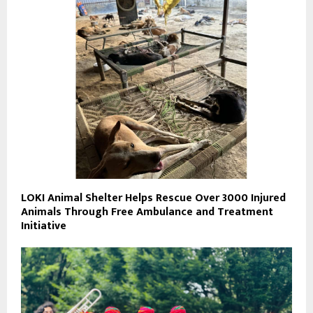
LOKI Animal Shelter Helps Rescue Over 3000 Injured
Animals Through Free Ambulance and Treatment
Initiative