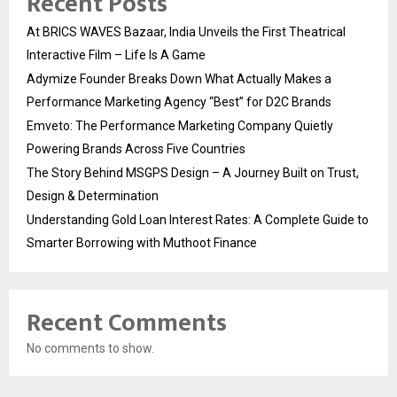
Recent Posts
At BRICS WAVES Bazaar, India Unveils the First Theatrical
Interactive Film – Life Is A Game
Adymize Founder Breaks Down What Actually Makes a
Performance Marketing Agency “Best” for D2C Brands
Emveto: The Performance Marketing Company Quietly
Powering Brands Across Five Countries
The Story Behind MSGPS Design – A Journey Built on Trust,
Design & Determination
Understanding Gold Loan Interest Rates: A Complete Guide to
Smarter Borrowing with Muthoot Finance
Recent Comments
No comments to show.