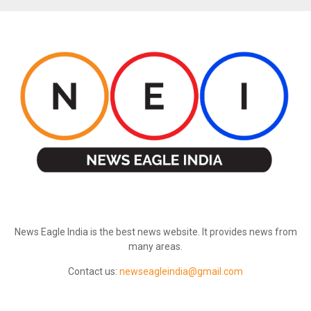
ABOUT US
News Eagle India is the best news website. It provides news from
many areas.
Contact us:
newseagleindia@gmail.com