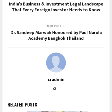
India’s Business & Investment Legal Landscape
That Every Foreign Investor Needs to Know
NEXT POST
Dr. Sandeep Marwah Honoured by Paul Narula
Academy Bangkok Thailand
cradmin
RELATED POSTS