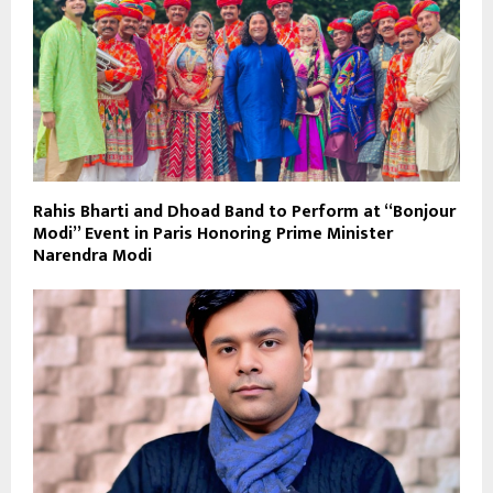
Rahis Bharti and Dhoad Band to Perform at “Bonjour
Modi” Event in Paris Honoring Prime Minister
Narendra Modi