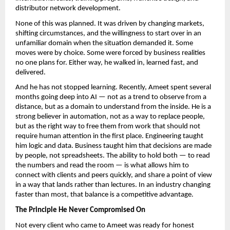
distributor network development.
None of this was planned. It was driven by changing markets, 
shifting circumstances, and the willingness to start over in an 
unfamiliar domain when the situation demanded it. Some 
moves were by choice. Some were forced by business realities 
no one plans for. Either way, he walked in, learned fast, and 
delivered.
And he has not stopped learning. Recently, Ameet spent several 
months going deep into AI — not as a trend to observe from a 
distance, but as a domain to understand from the inside. He is a 
strong believer in automation, not as a way to replace people, 
but as the right way to free them from work that should not 
require human attention in the first place. Engineering taught 
him logic and data. Business taught him that decisions are made 
by people, not spreadsheets. The ability to hold both — to read 
the numbers and read the room — is what allows him to 
connect with clients and peers quickly, and share a point of view 
in a way that lands rather than lectures. In an industry changing 
faster than most, that balance is a competitive advantage.
The Principle He Never Compromised On
Not every client who came to Ameet was ready for honest 