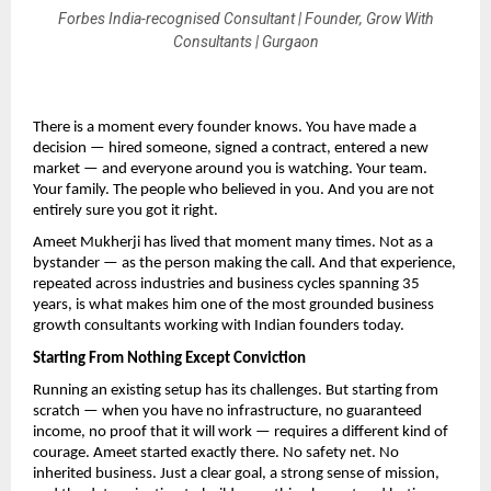
Forbes India-recognised Consultant | Founder, Grow With
Consultants | Gurgaon
There is a moment every founder knows. You have made a 
decision — hired someone, signed a contract, entered a new 
market — and everyone around you is watching. Your team. 
Your family. The people who believed in you. And you are not 
entirely sure you got it right.
Ameet Mukherji has lived that moment many times. Not as a 
bystander — as the person making the call. And that experience, 
repeated across industries and business cycles spanning 35 
years, is what makes him one of the most grounded business 
growth consultants working with Indian founders today.
Starting From Nothing Except Conviction
Running an existing setup has its challenges. But starting from 
scratch — when you have no infrastructure, no guaranteed 
income, no proof that it will work — requires a different kind of 
courage. Ameet started exactly there. No safety net. No 
inherited business. Just a clear goal, a strong sense of mission, 