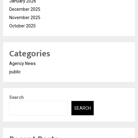
January 2026
December 2025
November 2025
October 2025
Categories
Agency News
public
Search
SEARCH