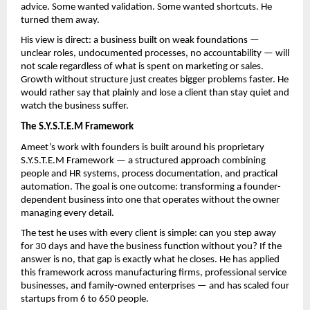
advice. Some wanted validation. Some wanted shortcuts. He 
turned them away.
His view is direct: a business built on weak foundations — 
unclear roles, undocumented processes, no accountability — will 
not scale regardless of what is spent on marketing or sales. 
Growth without structure just creates bigger problems faster. He 
would rather say that plainly and lose a client than stay quiet and 
watch the business suffer.
The S.Y.S.T.E.M Framework
Ameet’s work with founders is built around his proprietary 
S.Y.S.T.E.M Framework — a structured approach combining 
people and HR systems, process documentation, and practical 
automation. The goal is one outcome: transforming a founder-
dependent business into one that operates without the owner 
managing every detail.
The test he uses with every client is simple: can you step away 
for 30 days and have the business function without you? If the 
answer is no, that gap is exactly what he closes. He has applied 
this framework across manufacturing firms, professional service 
businesses, and family-owned enterprises — and has scaled four 
startups from 6 to 650 people.