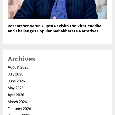
Researcher Varun Gupta Revisits the Virat Yuddha
and Challenges Popular Mahabharata Narratives
Archives
August 2026
July 2026
June 2026
May 2026
April 2026
March 2026
February 2026