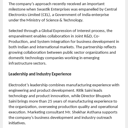
The company’s approach recently received an important 
milestone when Swastik Enterprises was empanelled by Central 
Electronics Limited (CEL), a Government of India enterprise 
under the Ministry of Science & Technology.
Selected through a Global Expression of Interest process, the 
empanelment enables collaboration in Joint R&D, Co-
Production, and System Integration for business development in 
both Indian and international markets. The partnership reflects 
growing collaboration between public sector organizations and 
domestic technology companies working in emerging 
infrastructure sectors.
Leadership and Industry Experience
Electrodot’s leadership combines manufacturing experience with 
engineering and product development. Ritik Saini leads 
technology and product innovation, while Director Bhupesh 
Saini brings more than 25 years of manufacturing experience to 
the organization, overseeing production quality and operational 
execution. Marketing consultant Mr. Shekhar Asthana supports 
the company’s business development and industry outreach 
initiatives.