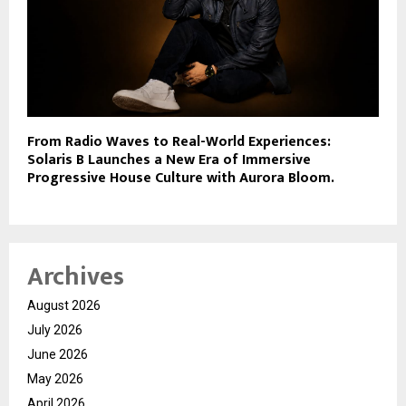
From Radio Waves to Real-World Experiences:
Solaris B Launches a New Era of Immersive
Progressive House Culture with Aurora Bloom.
Archives
August 2026
July 2026
June 2026
May 2026
April 2026