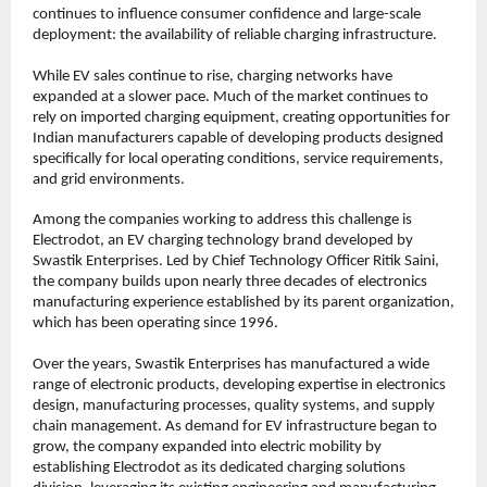
continues to influence consumer confidence and large-scale 
deployment: the availability of reliable charging infrastructure.
While EV sales continue to rise, charging networks have 
expanded at a slower pace. Much of the market continues to 
rely on imported charging equipment, creating opportunities for 
Indian manufacturers capable of developing products designed 
specifically for local operating conditions, service requirements, 
and grid environments.
Among the companies working to address this challenge is 
Electrodot, an EV charging technology brand developed by 
Swastik Enterprises. Led by Chief Technology Officer Ritik Saini, 
the company builds upon nearly three decades of electronics 
manufacturing experience established by its parent organization, 
which has been operating since 1996.
Over the years, Swastik Enterprises has manufactured a wide 
range of electronic products, developing expertise in electronics 
design, manufacturing processes, quality systems, and supply 
chain management. As demand for EV infrastructure began to 
grow, the company expanded into electric mobility by 
establishing Electrodot as its dedicated charging solutions 