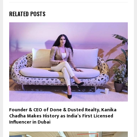
RELATED POSTS
Founder & CEO of Done & Dusted Realty, Kanika
Chadha Makes History as India’s First Licensed
Influencer in Dubai