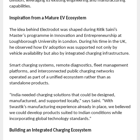
division, leveraging its existing engineering and manufacturing 
capabilities.
Inspiration from a Mature EV Ecosystem
The idea behind Electrodot was shaped during Ritik Saini’s 
Master’s programme in Innovation and Entrepreneurship at 
Loughborough University in London. During his time in the UK, 
he observed how EV adoption was supported not only by 
vehicle availability but also by integrated charging infrastructure.
Smart charging systems, remote diagnostics, fleet management 
platforms, and interconnected public charging networks 
operated as part of a unified ecosystem rather than as 
standalone products.
“India needed charging solutions that could be designed, 
manufactured, and supported locally,” says Saini. “With 
Swastik’s manufacturing experience already in place, we believed 
we could develop products suited to Indian conditions while 
incorporating global technology standards.”
Building an Integrated Charging Ecosystem