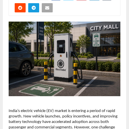
India’s electric vehicle (EV) market is entering a period of rapid 
growth. New vehicle launches, policy incentives, and improving 
battery technology have accelerated adoption across both 
passenger and commercial segments. However, one challenge 