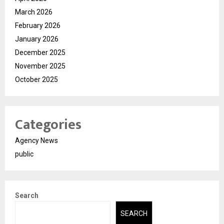
March 2026
February 2026
January 2026
December 2025
November 2025
October 2025
Categories
Agency News
public
Search
SEARCH