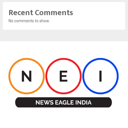
Recent Comments
No comments to show.
ABOUT US