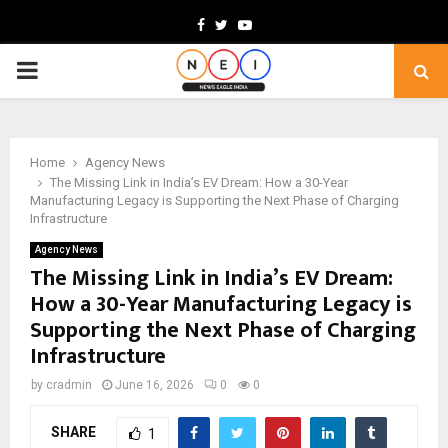
Facebook
Twitter
Youtube
PRIMARY
MENU
Home
Agency News
The Missing Link in India’s EV Dream: How a 30-Year
Manufacturing Legacy is Supporting the Next Phase of Charging
Infrastructure
Agency News
The Missing Link in India’s EV Dream:
How a 30-Year Manufacturing Legacy is
Supporting the Next Phase of Charging
Infrastructure
by
cradmin
June 16, 2026
0
0
SHARE
1