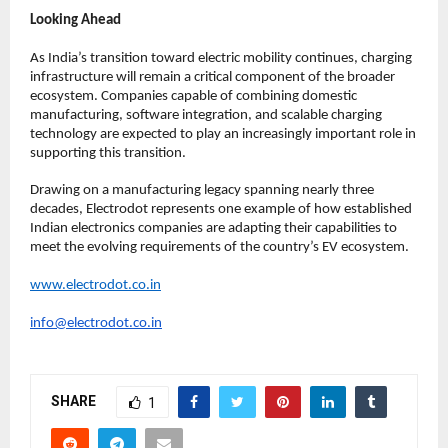
Looking Ahead
As India’s transition toward electric mobility continues, charging 
infrastructure will remain a critical component of the broader 
ecosystem. Companies capable of combining domestic 
manufacturing, software integration, and scalable charging 
technology are expected to play an increasingly important role in 
supporting this transition.
Drawing on a manufacturing legacy spanning nearly three 
decades, Electrodot represents one example of how established 
Indian electronics companies are adapting their capabilities to 
meet the evolving requirements of the country’s EV ecosystem.
www.electrodot.co.in
info@electrodot.co.in
SHARE
1