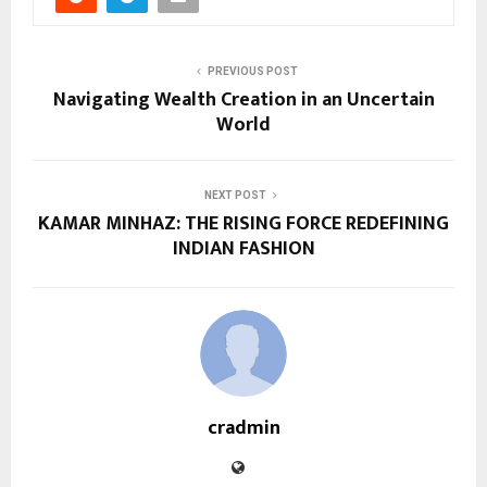
PREVIOUS POST
Navigating Wealth Creation in an Uncertain
World
NEXT POST
KAMAR MINHAZ: THE RISING FORCE REDEFINING
INDIAN FASHION
cradmin