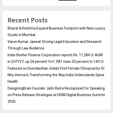
Recent Posts
Bharat & Reshma Expand Business Footprint with New Luxury
Studio in Mumbai
Varun Kumar Jaswal: Driving Legal Education and Research
Through Law Audience
India Shelter Finance Corporation reports Rs. 11,284 Cr AUM
in Q1FY27, up 24 percent YoY; PAT rises 20 percent to 143 Cr
Featured on Doordarshan: India’s First Female Chiropractor Dr.
Nitu Verma Is Transforming the Way India Understands Spine
Health
DesigningBrain Founder Jatin Batra Recognized for Speaking
on Press Release Strategies at HSIM Digital Business Summit
2026