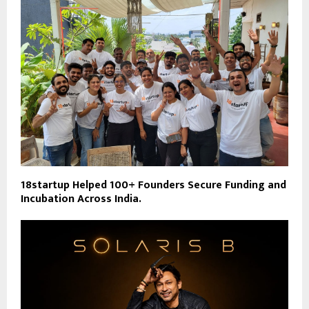
18startup Helped 100+ Founders Secure Funding and
Incubation Across India.