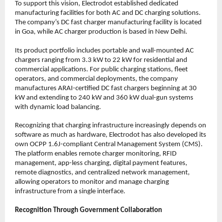
To support this vision, Electrodot established dedicated 
manufacturing facilities for both AC and DC charging solutions. 
The company’s DC fast charger manufacturing facility is located 
in Goa, while AC charger production is based in New Delhi.
Its product portfolio includes portable and wall-mounted AC 
chargers ranging from 3.3 kW to 22 kW for residential and 
commercial applications. For public charging stations, fleet 
operators, and commercial deployments, the company 
manufactures ARAI-certified DC fast chargers beginning at 30 
kW and extending to 240 kW and 360 kW dual-gun systems 
with dynamic load balancing.
Recognizing that charging infrastructure increasingly depends on 
software as much as hardware, Electrodot has also developed its 
own OCPP 1.6J-compliant Central Management System (CMS). 
The platform enables remote charger monitoring, RFID 
management, app-less charging, digital payment features, 
remote diagnostics, and centralized network management, 
allowing operators to monitor and manage charging 
infrastructure from a single interface.
Recognition Through Government Collaboration