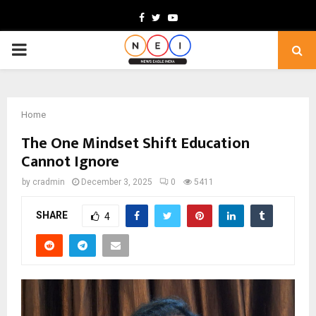
Facebook
Twitter
Youtube
PRIMARY
MENU
Home
The One Mindset Shift Education
Cannot Ignore
by
cradmin
December 3, 2025
0
5411
SHARE
4