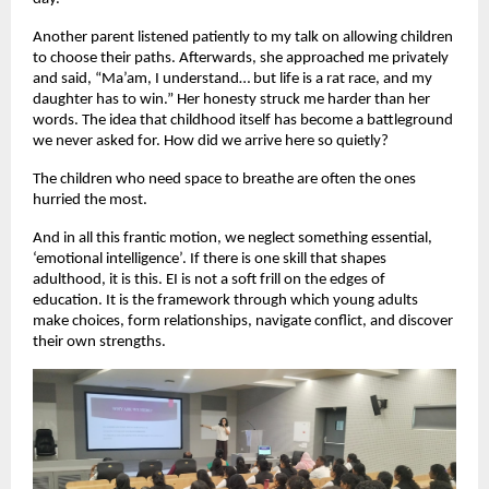
Another parent listened patiently to my talk on allowing children
to choose their paths. Afterwards, she approached me privately
and said, “Ma’am, I understand… but life is a rat race, and my
daughter has to win.” Her honesty struck me harder than her
words. The idea that childhood itself has become a battleground
we never asked for. How did we arrive here so quietly?
The children who need space to breathe are often the ones
hurried the most.
And in all this frantic motion, we neglect something essential,
‘emotional intelligence’. If there is one skill that shapes
adulthood, it is this. EI is not a soft frill on the edges of
education. It is the framework through which young adults
make choices, form relationships, navigate conflict, and discover
their own strengths.