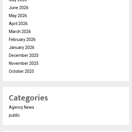
June 2026
May 2026
April 2026
March 2026
February 2026
January 2026
December 2025
November 2025
October 2025
Categories
Agency News
public