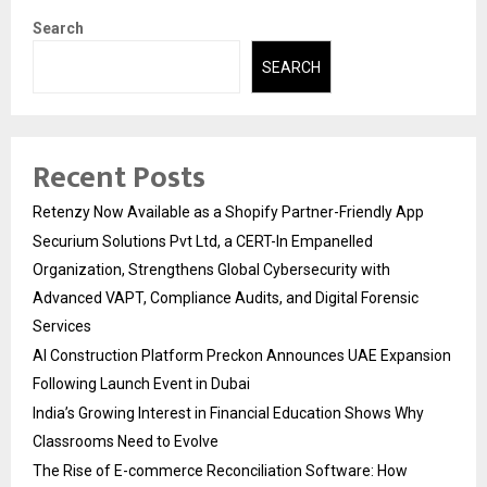
Search
SEARCH
Recent Posts
Retenzy Now Available as a Shopify Partner-Friendly App
Securium Solutions Pvt Ltd, a CERT-In Empanelled
Organization, Strengthens Global Cybersecurity with
Advanced VAPT, Compliance Audits, and Digital Forensic
Services
AI Construction Platform Preckon Announces UAE Expansion
Following Launch Event in Dubai
India’s Growing Interest in Financial Education Shows Why
Classrooms Need to Evolve
The Rise of E-commerce Reconciliation Software: How