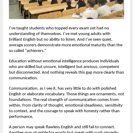
I’ve taught students who topped every exam yet had no
understanding of themselves. I’ve met young adults with
brilliant English but no ability to listen. And I’ve seen quiet,
average scorers demonstrate more emotional maturity than the
so called “achievers.”
Education without emotional intelligence produces individuals
who are skilled but unsure, intelligent but anxious, competent
but disconnected. And nothing reveals this gap more clearly than
communication.
Communication, as I see it, has very little to do with polished
English or elaborate vocabulary. Those things are ornaments, not
foundations. The real strength of communication comes from
within, from clarity of thought, emotional steadiness, sensitivity
to context, and the courage to speak with honesty rather than
performance.
A person may speak flawless English and still fail to connect.
Another may stumble for words but speak with such sincerity