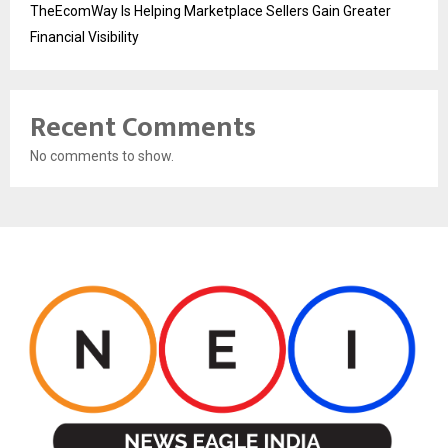
TheEcomWay Is Helping Marketplace Sellers Gain Greater
Financial Visibility
Recent Comments
No comments to show.