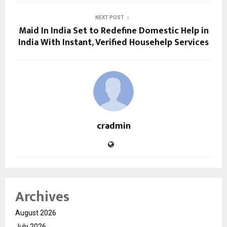
NEXT POST
Maid In India Set to Redefine Domestic Help in
India With Instant, Verified Househelp Services
cradmin
Archives
August 2026
July 2026