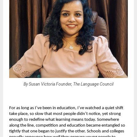
By Susan Victoria Founder, The Language Council
For as long as I’ve been in education, I’ve watched a quiet shift
take place, so slow that most people didn’t notice, yet strong
enough to redefine what learning means today. Somewhere
along the line, competition and education became entangled so
tightly that one began to justify the other. Schools and colleges