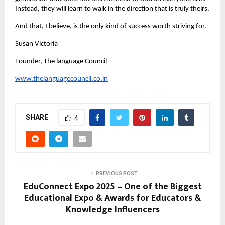
Instead, they will learn to walk in the direction that is truly theirs.
And that, I believe, is the only kind of success worth striving for.
Susan Victoria
Founder, The language Council
www.thelanguagecouncil.co.in
SHARE
4
PREVIOUS POST
EduConnect Expo 2025 – One of the Biggest
Educational Expo & Awards for Educators &
Knowledge Influencers