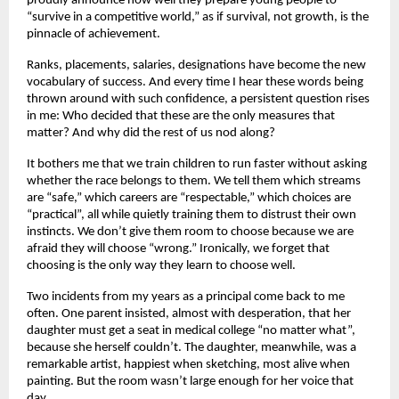
proudly announce how well they prepare young people to
“survive in a competitive world,” as if survival, not growth, is the
pinnacle of achievement.
Ranks, placements, salaries, designations have become the new
vocabulary of success. And every time I hear these words being
thrown around with such confidence, a persistent question rises
in me: Who decided that these are the only measures that
matter? And why did the rest of us nod along?
It bothers me that we train children to run faster without asking
whether the race belongs to them. We tell them which streams
are “safe,” which careers are “respectable,” which choices are
“practical”, all while quietly training them to distrust their own
instincts. We don’t give them room to choose because we are
afraid they will choose “wrong.” Ironically, we forget that
choosing is the only way they learn to choose well.
Two incidents from my years as a principal come back to me
often. One parent insisted, almost with desperation, that her
daughter must get a seat in medical college “no matter what”,
because she herself couldn’t. The daughter, meanwhile, was a
remarkable artist, happiest when sketching, most alive when
painting. But the room wasn’t large enough for her voice that
day.