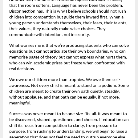
that the room softens. Language has never been the problem.
Disconnection has. This is why I believe schools should not rush
children into competition but guide them inward first. When a
young person understands themselves, their fears, their talents,
their values, they naturally make wiser choices. They
communicate with intention, not insecurity.
What worries me is that we’re producing students who can solve
equations but cannot articulate their own boundaries, who can
memorise pages of theory but cannot express what hurts them,
who can win academic prizes but freeze when confronted with
real decisions.
We owe our children more than trophies. We owe them self-
awareness. Not every child is meant to stand on a podium. Some
children are meant to create their own path quietly, steadily,
without applause, and that path can be equally, if not more,
meaningful.
Success was never meant to be one-size-fits-all. It was meant to
be discovered, shaped, questioned, and chosen. If education can
shift its focus from competition to clarity, from pressure to
purpose, from rushing to understanding, we will begin to raise a
generation that does not feel the need to outrun everyone else.