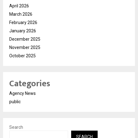
April 2026
March 2026
February 2026
January 2026
December 2025
November 2025
October 2025
Categories
Agency News
public
Search
SEARCH