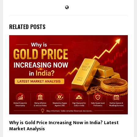
RELATED POSTS
Why is Gold Price Increasing Now in India? Latest
Market Analysis