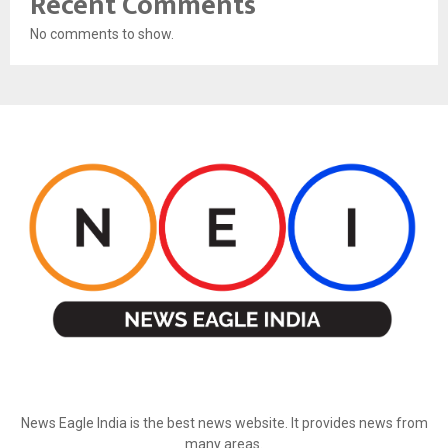
Recent Comments
No comments to show.
ABOUT US
News Eagle India is the best news website. It provides news from
many areas.