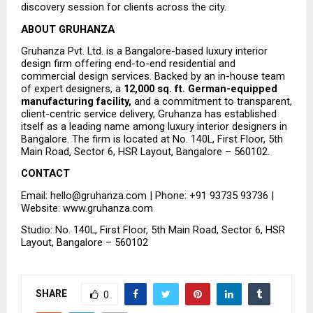
discovery session for clients across the city.
ABOUT GRUHANZA
Gruhanza Pvt. Ltd. is a Bangalore-based luxury interior 
design firm offering end-to-end residential and 
commercial design services. Backed by an in-house team 
of expert designers, a 
12,000 sq. ft. German-equipped 
manufacturing facility,
 and a commitment to transparent, 
client-centric service delivery, Gruhanza has established 
itself as a leading name among luxury interior designers in 
Bangalore. The firm is located at No. 140L, First Floor, 5th 
Main Road, Sector 6, HSR Layout, Bangalore – 560102.
CONTACT
Email: hello@gruhanza.com | Phone: +91 93735 93736 | 
Website: www.gruhanza.com
Studio: No. 140L, First Floor, 5th Main Road, Sector 6, HSR 
Layout, Bangalore – 560102
SHARE
0