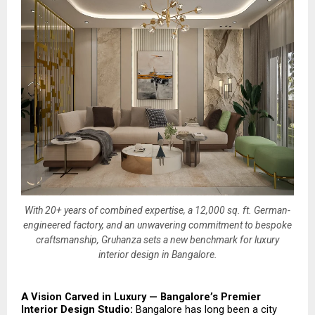
With 20+ years of combined expertise, a 12,000 sq. ft. German-
engineered factory, and an unwavering commitment to bespoke
craftsmanship, Gruhanza sets a new benchmark for luxury
interior design in Bangalore.
A Vision Carved in Luxury — Bangalore’s Premier 
Interior Design Studio: 
Bangalore has long been a city 