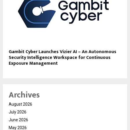
Gambit Cyber Launches Vizier AI – An Autonomous
Security Intelligence Workspace for Continuous
Exposure Management
Archives
August 2026
July 2026
June 2026
May 2026