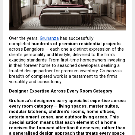
Over the years, 
Gruhanza
 has successfully 
completed 
hundreds of premium residential projects
across Bangalore — each one a distinct expression of the 
client’s personality and lifestyle, delivered to the firm’s 
exacting standards. From first-time homeowners investing 
in their forever home to seasoned developers seeking a 
trusted design partner for premium inventory, Gruhanza’s 
breadth of completed work is a testament to the firm’s 
versatility and consistency.
Designer Expertise Across Every Room Category
Gruhanza’s designers carry specialist expertise across 
every room category — living spaces, master suites, 
modular kitchens, children’s rooms, home offices, 
entertainment zones, and outdoor living areas. This 
specialisation means that each element of a home 
receives the focused attention it deserves, rather than 
a generalised design approach that treats every space 