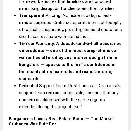
framework ensures that timelines are honoured, 
minimising disruption for clients and their families. 
Transparent Pricing: 
No hidden costs, no last-
minute surprises. Gruhanza operates on a philosophy 
of radical transparency, providing itemised quotations 
clients can evaluate with confidence. 
15-Year Warranty: A decade-and-a-half assurance 
on products — one of the most comprehensive 
warranties offered by any interior design firm in 
Bangalore — speaks to the firm’s confidence in 
the quality of its materials and manufacturing 
standards.
Dedicated Support Team: Post-handover, Gruhanza’s 
support team remains accessible, ensuring that any 
concern is addressed with the same urgency 
extended during the project itself. 
Bangalore’s Luxury Real Estate Boom — The Market 
Gruhanza Was Built For