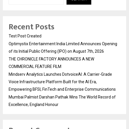
Recent Posts
Test Post Created
Optimystix Entertainment India Limited Announces Opening
of its Initial Public Offering (IPO) on August 7th, 2026
THE CHRONICLE FACTORY ANNOUNCES A NEW
COMMERCIAL FEATURE FILM
Mindserv Analytics Launches DotvoiceAI: A Carrier-Grade
Voice Infrastructure Platform Built for the AI Era,
Empowering BFSI, FinTech and Enterprise Communications
Mumbai Palmist Darshan Pathak Wins The World Record of
Excellence, England Honour