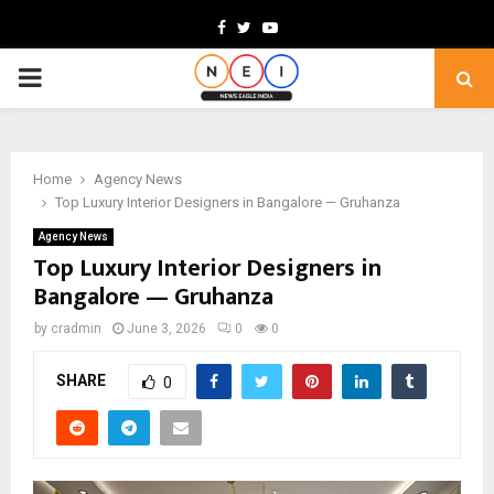
Facebook
Twitter
Youtube
PRIMARY
MENU
Home
Agency News
Top Luxury Interior Designers in Bangalore — Gruhanza
Agency News
Top Luxury Interior Designers in
Bangalore — Gruhanza
by
cradmin
June 3, 2026
0
0
SHARE
0