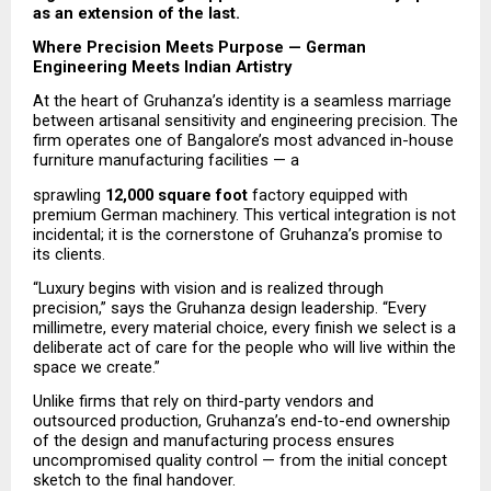
as an extension of the last.
Where Precision Meets Purpose — German 
Engineering Meets Indian Artistry
At the heart of Gruhanza’s identity is a seamless marriage 
between artisanal sensitivity and engineering precision. The 
firm operates one of Bangalore’s most advanced in-house 
furniture manufacturing facilities — a
sprawling 
12,000 square foot
 factory equipped with 
premium German machinery. This vertical integration is not 
incidental; it is the cornerstone of Gruhanza’s promise to 
its clients.
“Luxury begins with vision and is realized through 
precision,” says the Gruhanza design leadership. “Every 
millimetre, every material choice, every finish we select is a 
deliberate act of care for the people who will live within the 
space we create.”
Unlike firms that rely on third-party vendors and 
outsourced production, Gruhanza’s end-to-end ownership 
of the design and manufacturing process ensures 
uncompromised quality control — from the initial concept 
sketch to the final handover.