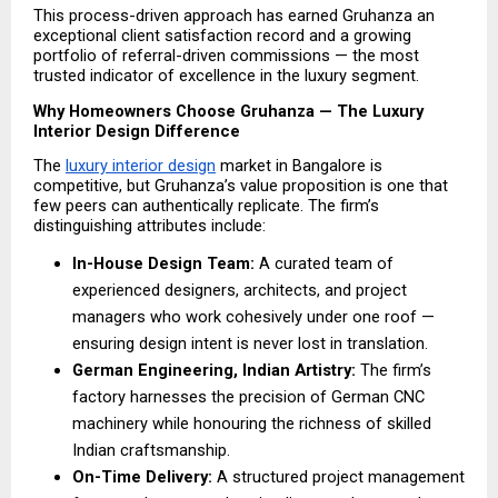
This process-driven approach has earned Gruhanza an 
exceptional client satisfaction record and a growing 
portfolio of referral-driven commissions — the most 
trusted indicator of excellence in the luxury segment.
Why Homeowners Choose Gruhanza — The Luxury 
Interior Design Difference
The 
luxury interior design
 market in Bangalore is 
competitive, but Gruhanza’s value proposition is one that 
few peers can authentically replicate. The firm’s 
distinguishing attributes include:
In-House Design Team:
 A curated team of 
experienced designers, architects, and project 
managers who work cohesively under one roof — 
ensuring design intent is never lost in translation. 
German Engineering, Indian Artistry: 
The firm’s 
factory harnesses the precision of German CNC 
machinery while honouring the richness of skilled 
Indian craftsmanship.
On-Time Delivery:
 A structured project management 