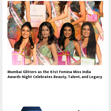
Mumbai Glitters as the 61st Femina Miss India
Awards Night Celebrates Beauty, Talent, and Legacy