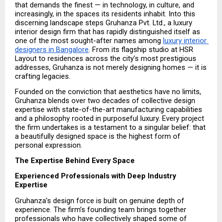
that demands the finest — in technology, in culture, and 
increasingly, in the spaces its residents inhabit. Into this 
discerning landscape steps Gruhanza Pvt. Ltd., a luxury 
interior design firm that has rapidly distinguished itself as 
one of the most sought-after names among 
luxury interior 
designers in Bangalore
. From its flagship studio at HSR 
Layout to residences across the city’s most prestigious 
addresses, Gruhanza is not merely designing homes — it is 
crafting legacies.
Founded on the conviction that aesthetics have no limits, 
Gruhanza blends over two decades of collective design 
expertise with state-of-the-art manufacturing capabilities 
and a philosophy rooted in purposeful luxury. Every project 
the firm undertakes is a testament to a singular belief: that 
a beautifully designed space is the highest form of 
personal expression.
The Expertise Behind Every Space
Experienced Professionals with Deep Industry 
Expertise
Gruhanza’s design force is built on genuine depth of 
experience. The firm’s founding team brings together 
professionals who have collectively shaped some of 