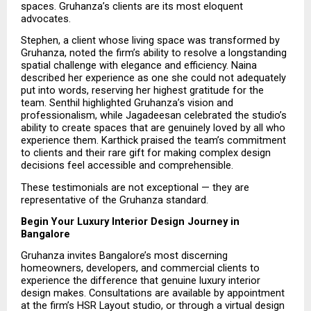
spaces. Gruhanza’s clients are its most eloquent 
advocates.
Stephen, a client whose living space was transformed by 
Gruhanza, noted the firm’s ability to resolve a longstanding 
spatial challenge with elegance and efficiency. Naina 
described her experience as one she could not adequately 
put into words, reserving her highest gratitude for the 
team. Senthil highlighted Gruhanza’s vision and 
professionalism, while Jagadeesan celebrated the studio’s 
ability to create spaces that are genuinely loved by all who 
experience them. Karthick praised the team’s commitment 
to clients and their rare gift for making complex design 
decisions feel accessible and comprehensible.
These testimonials are not exceptional — they are 
representative of the Gruhanza standard.
Begin Your Luxury Interior Design Journey in 
Bangalore
Gruhanza invites Bangalore’s most discerning 
homeowners, developers, and commercial clients to 
experience the difference that genuine luxury interior 
design makes. Consultations are available by appointment 
at the firm’s HSR Layout studio, or through a virtual design 