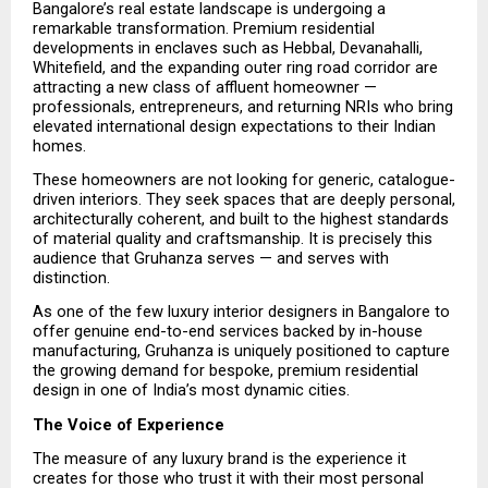
Bangalore’s real estate landscape is undergoing a 
remarkable transformation. Premium residential 
developments in enclaves such as Hebbal, Devanahalli, 
Whitefield, and the expanding outer ring road corridor are 
attracting a new class of affluent homeowner — 
professionals, entrepreneurs, and returning NRIs who bring 
elevated international design expectations to their Indian 
homes.
These homeowners are not looking for generic, catalogue-
driven interiors. They seek spaces that are deeply personal, 
architecturally coherent, and built to the highest standards 
of material quality and craftsmanship. It is precisely this 
audience that Gruhanza serves — and serves with 
distinction.
As one of the few luxury interior designers in Bangalore to 
offer genuine end-to-end services backed by in-house 
manufacturing, Gruhanza is uniquely positioned to capture 
the growing demand for bespoke, premium residential 
design in one of India’s most dynamic cities.
The Voice of Experience
The measure of any luxury brand is the experience it 
creates for those who trust it with their most personal 