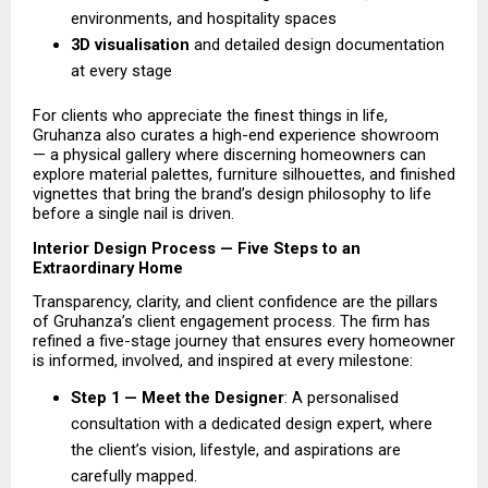
environments, and hospitality spaces 
3D visualisation 
and detailed design documentation 
at every stage 
For clients who appreciate the finest things in life, 
Gruhanza also curates a high-end experience showroom 
— a physical gallery where discerning homeowners can 
explore material palettes, furniture silhouettes, and finished 
vignettes that bring the brand’s design philosophy to life 
before a single nail is driven.
Interior Design Process — Five Steps to an 
Extraordinary Home
Transparency, clarity, and client confidence are the pillars 
of Gruhanza’s client engagement process. The firm has 
refined a five-stage journey that ensures every homeowner 
is informed, involved, and inspired at every milestone:
Step 1 — Meet the Designer
: A personalised 
consultation with a dedicated design expert, where 
the client’s vision, lifestyle, and aspirations are 
carefully mapped. 