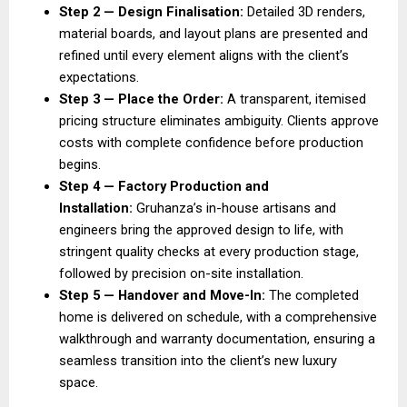
Step 2 — Design Finalisation:
 Detailed 3D renders, 
material boards, and layout plans are presented and 
refined until every element aligns with the client’s 
expectations. 
Step 3 — Place the Order: 
A transparent, itemised 
pricing structure eliminates ambiguity. Clients approve 
costs with complete confidence before production 
begins. 
Step 4 — Factory Production and 
Installation: 
Gruhanza’s in-house artisans and 
engineers bring the approved design to life, with 
stringent quality checks at every production stage, 
followed by precision on-site installation. 
Step 5 — Handover and Move-In: 
The completed 
home is delivered on schedule, with a comprehensive 
walkthrough and warranty documentation, ensuring a 
seamless transition into the client’s new luxury 
space. 