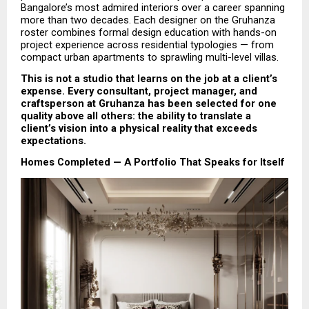
Bangalore’s most admired interiors over a career spanning 
more than two decades. Each designer on the Gruhanza 
roster combines formal design education with hands-on 
project experience across residential typologies — from 
compact urban apartments to sprawling multi-level villas.
This is not a studio that learns on the job at a client’s 
expense. Every consultant, project manager, and 
craftsperson at Gruhanza has been selected for one 
quality above all others: the ability to translate a 
client’s vision into a physical reality that exceeds 
expectations.
Homes Completed — A Portfolio That Speaks for Itself