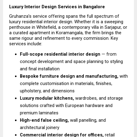
Luxury Interior Design Services in Bangalore
Gruhanza’s service offering spans the full spectrum of 
luxury residential interior design. Whether it is a sweeping 
penthouse in Whitefield, a contemporary villa in Sarjapur, or 
a curated apartment in Koramangala, the firm brings the 
same rigour and refinement to every commission. Key 
services include:
Full-scope residential interior design 
— from 
concept development and space planning to styling 
and final installation 
Bespoke furniture design and manufacturing, 
with 
complete customisation in materials, finishes, 
upholstery, and dimensions
Luxury modular kitchens, 
wardrobes, and storage 
solutions crafted with European hardware and 
premium laminates 
High-end false ceiling,
 wall panelling, and 
architectural joinery 
Commercial interior design for offices,
 retail 