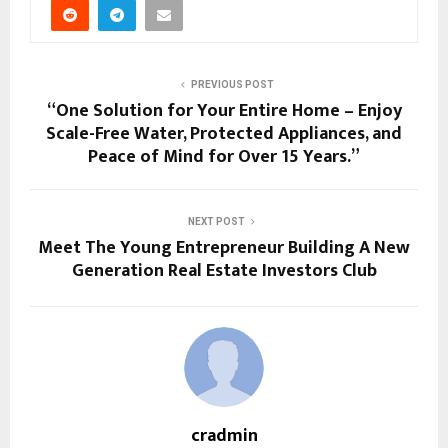
PREVIOUS POST
“One Solution for Your Entire Home – Enjoy
Scale-Free Water, Protected Appliances, and
Peace of Mind for Over 15 Years.”
NEXT POST
Meet The Young Entrepreneur Building A New
Generation Real Estate Investors Club
cradmin