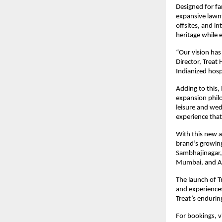
Designed for fa
expansive lawns
offsites, and in
heritage while 
“Our vision has
Director, Treat
Indianized hosp
Adding to this,
expansion philo
leisure and wed
experience that
With this new a
brand’s growin
Sambhajinagar, 
Mumbai, and 
The launch of T
and experiences
Treat’s enduri
For bookings, v