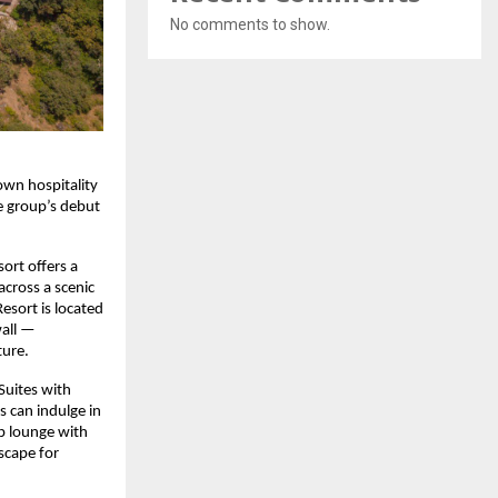
No comments to show.
own hospitality
e group’s debut
sort offers a
across a scenic
esort is located
wall —
ture.
Suites with
 can indulge in
op lounge with
scape for