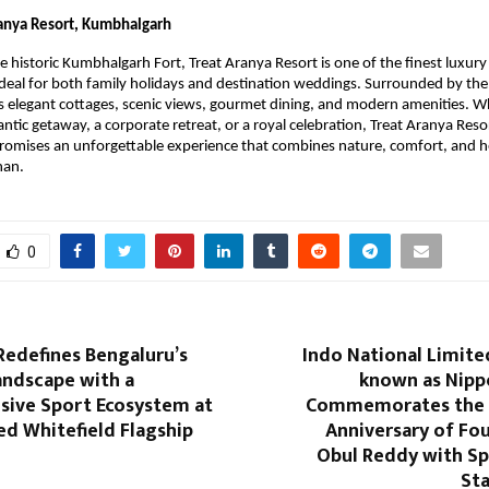
ranya Resort, Kumbhalgarh
e historic Kumbhalgarh Fort, Treat Aranya Resort is one of the finest luxury 
eal for both family holidays and destination weddings. Surrounded by the Ar
rs elegant cottages, scenic views, gourmet dining, and modern amenities. 
ntic getaway, a corporate retreat, or a royal celebration, Treat Aranya Reso
omises an unforgettable experience that combines nature, comfort, and he
than.
0
Redefines Bengaluru’s
Indo National Limite
andscape with a
known as Nippo
ive Sport Ecosystem at
Commemorates the 1
d Whitefield Flagship
Anniversary of Fou
Obul Reddy with Sp
St