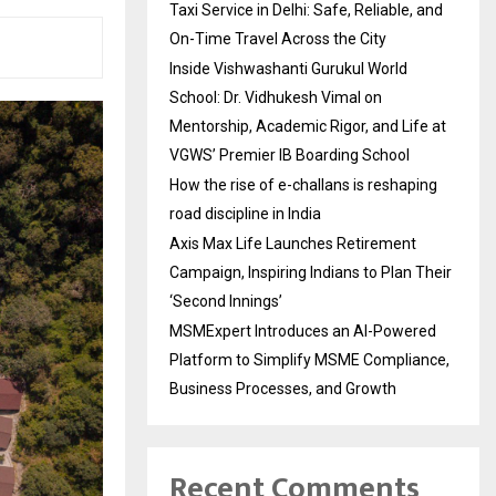
Taxi Service in Delhi: Safe, Reliable, and
On-Time Travel Across the City
Inside Vishwashanti Gurukul World
School: Dr. Vidhukesh Vimal on
Mentorship, Academic Rigor, and Life at
VGWS’ Premier IB Boarding School
How the rise of e-challans is reshaping
road discipline in India
Axis Max Life Launches Retirement
Campaign, Inspiring Indians to Plan Their
‘Second Innings’
MSMExpert Introduces an AI-Powered
Platform to Simplify MSME Compliance,
Business Processes, and Growth
Recent Comments