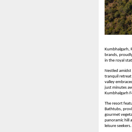
Kumbhalgarh, R
brands, proudl
in the royal sta
Nestled amidst 
tranquil retrea
valley embraced
just minutes a
Kumbhalgarh For
The resort feat
Bathtubs, provi
gourmet vegetar
panoramic hill 
leisure seekers