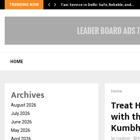
Taxi Service in Delhi: Safe, Reliable, and…
TRENDING NOW
HOME
Archives
Home
Treat 
August 2026
with t
July 2026
June 2026
Kumbh
May 2026
April 2026
by
cradmin
D