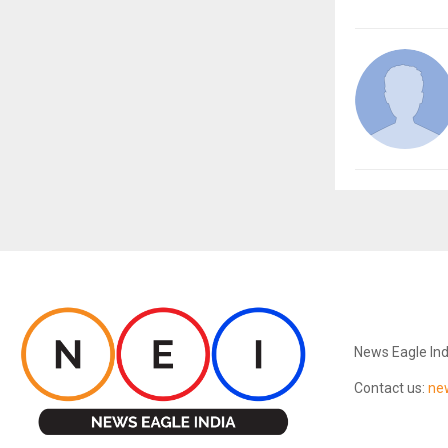
ABOUT US
News Eagle Ind
Contact us:
ne