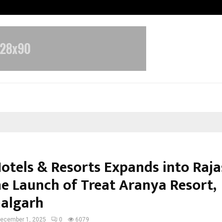
Inside Vishwashanti Gurukul World 
Hotels & Resorts Expands into Raj
he Launch of Treat Aranya Resort,
algarh
ecember 1, 2025
0
6079