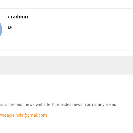
cradmin
ia is the best news website. It provides news from many areas.
wseagleindia@gmail.com