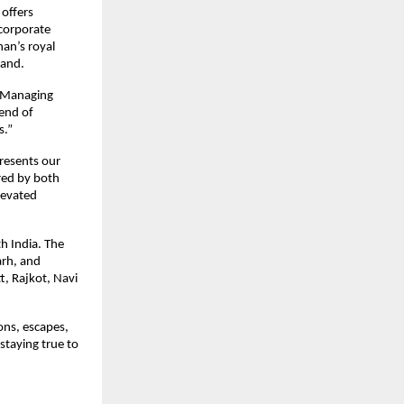
 offers
 corporate
han’s royal
rand.
, Managing
lend of
s.”
presents our
red by both
levated
th India. The
arh, and
, Rajkot, Navi
ons, escapes,
staying true to