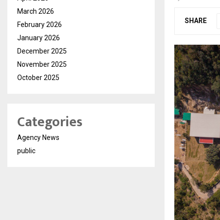
March 2026
SHARE
February 2026
January 2026
December 2025
November 2025
October 2025
Categories
Agency News
public