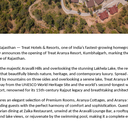
ajasthan — Treat Hotels & Resorts, one of India’s fastest-growing homegr
y announces the opening of Treat Aranya Resort, Kumbhalgarh, marking th
te of Rajasthan.
the majestic Aravalli Hills and overlooking the stunning Lakhela Lake, the re
t that beautifully blends nature, heritage, and contemporary luxury. Spread 
 by mountains on three sides and overlooking a serene lake, Treat Aranya R
way from the UNESCO World Heritage Site and the world’s second-longest 
t, renowned for its 15th-century Rajput legacy and breathtaking architec
ures an elegant selection of Premium Rooms, Aranya Cottages, and Aranya 
ding guests with the perfect harmony of comfort and sophistication. Guests
ian dining at Zaika Restaurant, unwind at the Aravalli Lounge Bar, a rooft
and lake views, or rejuvenate by the swimming pool, making it a complete e
.