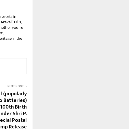
resorts in
avalli Hills,
Whether you’re
rt,
ritage in the
NEXT POST
d (popularly
 Batteries)
00th Birth
nder Shri P.
ecial Postal
amp Release