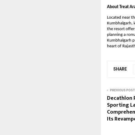
About Treat A
Located near th
Kumbhalgarh, id
the resort offe
planning a roma
Kumbhalgarh pr
heart of Rajas
SHARE
PREVIOUS POST
Decathlon 
Sporting L
Comprehens
Its Revampe