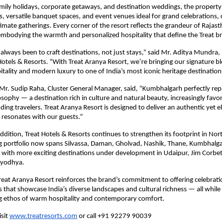
mily holidays, corporate getaways, and destination weddings, the property
, versatile banquet spaces, and event venues ideal for grand celebrations,
timate gatherings. Every corner of the resort reflects the grandeur of Rajast
embodying the warmth and personalized hospitality that define the Treat b
 always been to craft destinations, not just stays,” said Mr. Aditya Mundra
 Hotels & Resorts. “With Treat Aranya Resort, we’re bringing our signature b
itality and modern luxury to one of India’s most iconic heritage destination
 Mr. Sudip Raha, Cluster General Manager, said, “Kumbhalgarh perfectly re
sophy — a destination rich in culture and natural beauty, increasingly favo
ding travelers. Treat Aranya Resort is designed to deliver an authentic yet e
 resonates with our guests.”
ddition, Treat Hotels & Resorts continues to strengthen its footprint in Nor
g portfolio now spans Silvassa, Daman, Gholvad, Nashik, Thane, Kumbhalg
with more exciting destinations under development in Udaipur, Jim Corbett
Ayodhya.
reat Aranya Resort reinforces the brand’s commitment to offering celebrati
 that showcase India’s diverse landscapes and cultural richness — all while 
ng ethos of warm hospitality and contemporary comfort.
isit
www.treatresorts.com
or call +91 92279 90039