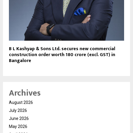
B L Kashyap & Sons Ltd. secures new commercial
construction order worth ₹180 crore (excl. GST) in
Bangalore
Archives
August 2026
July 2026
June 2026
May 2026