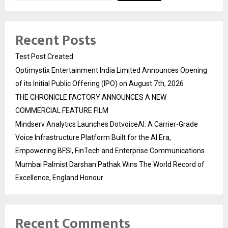
Recent Posts
Test Post Created
Optimystix Entertainment India Limited Announces Opening
of its Initial Public Offering (IPO) on August 7th, 2026
THE CHRONICLE FACTORY ANNOUNCES A NEW
COMMERCIAL FEATURE FILM
Mindserv Analytics Launches DotvoiceAI: A Carrier-Grade
Voice Infrastructure Platform Built for the AI Era,
Empowering BFSI, FinTech and Enterprise Communications
Mumbai Palmist Darshan Pathak Wins The World Record of
Excellence, England Honour
Recent Comments