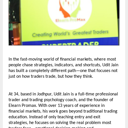
In the fast-moving world of financial markets, where most 
people chase strategies, indicators, and shortcuts, Udit Jain 
has built a completely different path—one that focuses not 
just on how traders trade, but how they think.
At 34, based in Jodhpur, Udit Jain is a full-time professional 
trader and trading psychology coach, and the founder of 
Elearn Promax. With over 13 years of experience in 
financial markets, his work goes beyond traditional trading 
education. Instead of only teaching entry and exit 
strategies, he focuses on solving the real problem most 