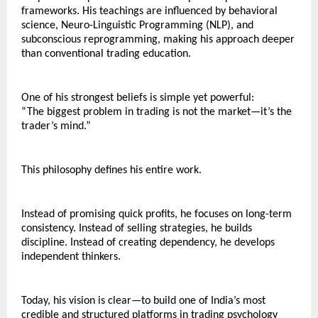
frameworks. His teachings are influenced by behavioral 
science, Neuro-Linguistic Programming (NLP), and 
subconscious reprogramming, making his approach deeper 
than conventional trading education.
One of his strongest beliefs is simple yet powerful:
“The biggest problem in trading is not the market—it’s the 
trader’s mind.”
This philosophy defines his entire work.
Instead of promising quick profits, he focuses on long-term 
consistency. Instead of selling strategies, he builds 
discipline. Instead of creating dependency, he develops 
independent thinkers.
Today, his vision is clear—to build one of India’s most 
credible and structured platforms in trading psychology 