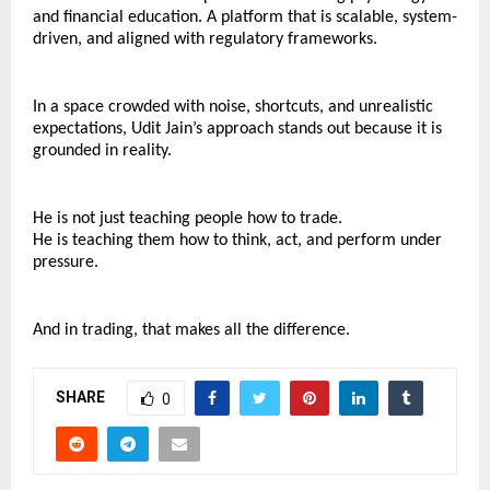
and financial education. A platform that is scalable, system-
driven, and aligned with regulatory frameworks.
In a space crowded with noise, shortcuts, and unrealistic 
expectations, Udit Jain’s approach stands out because it is 
grounded in reality.
He is not just teaching people how to trade.
He is teaching them how to think, act, and perform under 
pressure.
And in trading, that makes all the difference.
SHARE
0