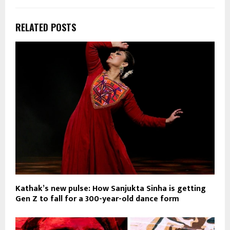
RELATED POSTS
Kathak’s new pulse: How Sanjukta Sinha is getting
Gen Z to fall for a 300-year-old dance form