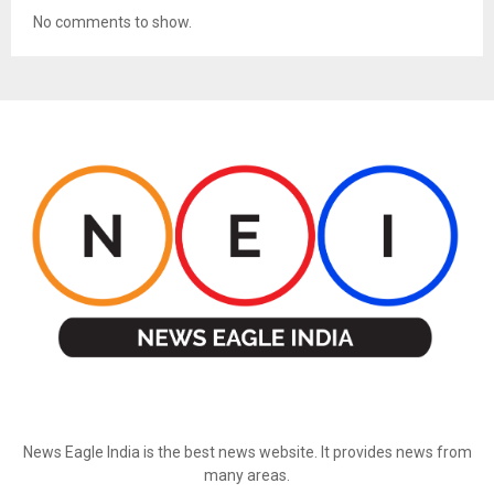
No comments to show.
ABOUT US
News Eagle India is the best news website. It provides news from
many areas.