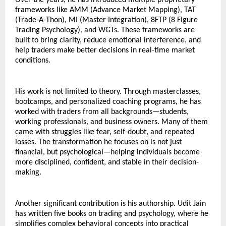
Over the years, he has introduced multiple proprietary 
frameworks like AMM (Advance Market Mapping), TAT 
(Trade-A-Thon), MI (Master Integration), 8FTP (8 Figure 
Trading Psychology), and WGTs. These frameworks are 
built to bring clarity, reduce emotional interference, and 
help traders make better decisions in real-time market 
conditions.
His work is not limited to theory. Through masterclasses, 
bootcamps, and personalized coaching programs, he has 
worked with traders from all backgrounds—students, 
working professionals, and business owners. Many of them 
came with struggles like fear, self-doubt, and repeated 
losses. The transformation he focuses on is not just 
financial, but psychological—helping individuals become 
more disciplined, confident, and stable in their decision-
making.
Another significant contribution is his authorship. Udit Jain 
has written five books on trading and psychology, where he 
simplifies complex behavioral concepts into practical 