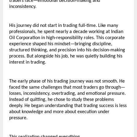
traders face—emotional decision-making and 
inconsistency.
His journey did not start in trading full-time. Like many 
professionals, he spent nearly a decade working at Indian 
Oil Corporation in high-responsibility roles. This corporate 
experience shaped his mindset—bringing discipline, 
structured thinking, and precision into his decision-making 
process. But alongside his job, he was quietly building his 
interest in trading.
The early phase of his trading journey was not smooth. He 
faced the same challenges that most traders go through—
losses, inconsistency, overtrading, and emotional pressure. 
Instead of quitting, he chose to study these problems 
deeply. He began understanding that trading success is less 
about knowledge and more about execution under 
pressure.