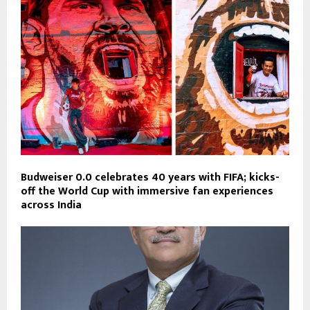
Budweiser 0.0 celebrates 40 years with FIFA; kicks-
off the World Cup with immersive fan experiences
across India