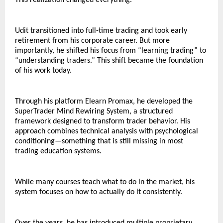
This realization changed everything.
Udit transitioned into full-time trading and took early 
retirement from his corporate career. But more 
importantly, he shifted his focus from “learning trading” to 
“understanding traders.” This shift became the foundation 
of his work today.
Through his platform Elearn Promax, he developed the 
SuperTrader Mind Rewiring System, a structured 
framework designed to transform trader behavior. His 
approach combines technical analysis with psychological 
conditioning—something that is still missing in most 
trading education systems.
While many courses teach what to do in the market, his 
system focuses on how to actually do it consistently.