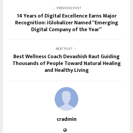
PREVIOUS POST
14 Years of Digital Excellence Earns Major
Recognition: iGlobalizer Named “Emerging
Digital Company of the Year”
NEXT POST
Best Wellness Coach Devashish Raut Guiding
Thousands of People Toward Natural Healing
and Healthy Living
cradmin