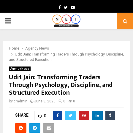
Facebook
Twitter
Youtube
PRIMARY
MENU
Home
Agency News
Udit Jain: Transforming Traders Through Psychology, Discipline,
and Structured Execution
Agency News
Udit Jain: Transforming Traders
Through Psychology, Discipline, and
Structured Execution
by
cradmin
June 3, 2026
0
0
SHARE
0