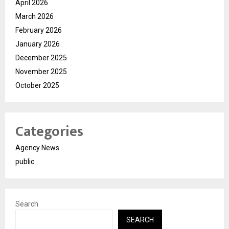
April 2026
March 2026
February 2026
January 2026
December 2025
November 2025
October 2025
Categories
Agency News
public
Search
SEARCH