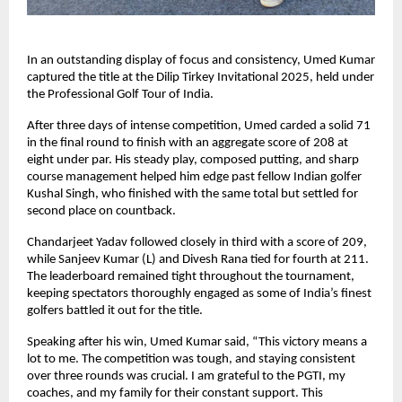
In an outstanding display of focus and consistency, Umed Kumar
captured the title at the Dilip Tirkey Invitational 2025, held under
the Professional Golf Tour of India.
After three days of intense competition, Umed carded a solid 71
in the final round to finish with an aggregate score of 208 at
eight under par. His steady play, composed putting, and sharp
course management helped him edge past fellow Indian golfer
Kushal Singh, who finished with the same total but settled for
second place on countback.
Chandarjeet Yadav followed closely in third with a score of 209,
while Sanjeev Kumar (L) and Divesh Rana tied for fourth at 211.
The leaderboard remained tight throughout the tournament,
keeping spectators thoroughly engaged as some of India’s finest
golfers battled it out for the title.
Speaking after his win, Umed Kumar said, “This victory means a
lot to me. The competition was tough, and staying consistent
over three rounds was crucial. I am grateful to the PGTI, my
coaches, and my family for their constant support. This