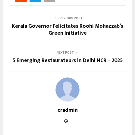
PREVIOUS POST
Kerala Governor Felicitates Roohi Mohazzab’s
Green Initiative
NEXT POST
5 Emerging Restaurateurs in Delhi NCR – 2025
cradmin