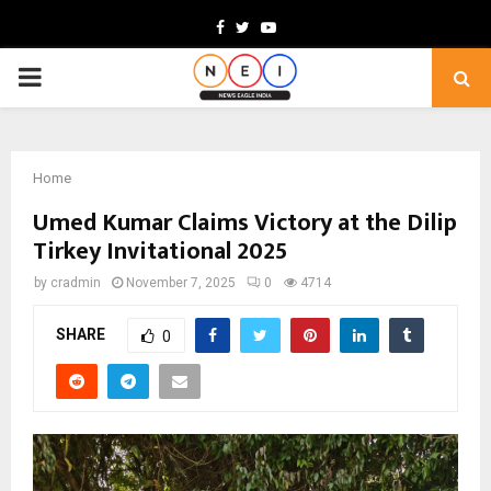
Facebook
Twitter
Youtube
PRIMARY
MENU
Home
Umed Kumar Claims Victory at the Dilip
Tirkey Invitational 2025
by
cradmin
November 7, 2025
0
4714
SHARE
0