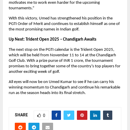
motivates me to work even harder for the upcoming
tournaments.”
With this victory, Umed has strengthened his position in the
PGTI Order of Merit and continues to establish himself as one of
the most promising names in Indian golf.
Up Next: Trident Open 2025 – Chandigarh Awaits
The next stop on the PGTI calendar is the Trident Open 2025,
which will be held from November 11 to 14 at the Chandigarh
Golf Club. With a prize purse of INR 1 crore, the tournament
promises to bring together some of the country’s top players for
another exciting week of golf.
All eyes will now be on Umed Kumar to see if he can carry his
winning momentum to Chandigarh and continue his remarkable
run as the season heads into its final stretch.
SHARE
0