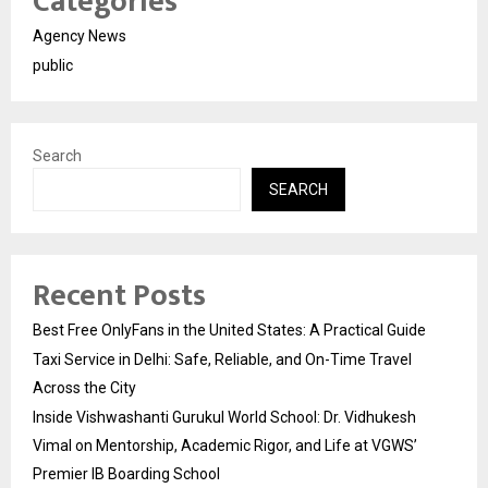
Categories
Agency News
public
Search
SEARCH
Recent Posts
Best Free OnlyFans in the United States: A Practical Guide
Taxi Service in Delhi: Safe, Reliable, and On-Time Travel
Across the City
Inside Vishwashanti Gurukul World School: Dr. Vidhukesh
Vimal on Mentorship, Academic Rigor, and Life at VGWS’
Premier IB Boarding School