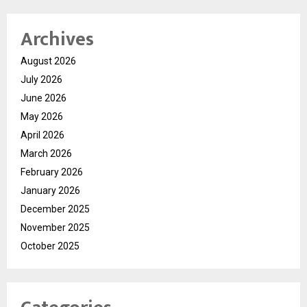
Archives
August 2026
July 2026
June 2026
May 2026
April 2026
March 2026
February 2026
January 2026
December 2025
November 2025
October 2025