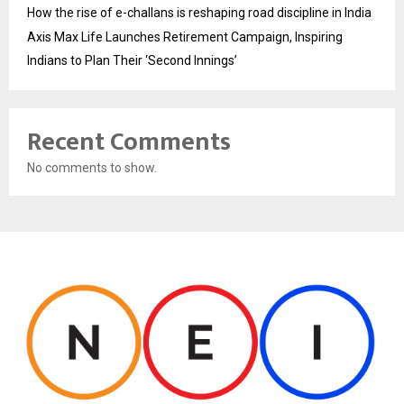
How the rise of e-challans is reshaping road discipline in India
Axis Max Life Launches Retirement Campaign, Inspiring
Indians to Plan Their ‘Second Innings’
Recent Comments
No comments to show.