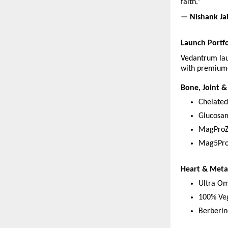
faith.”
— Nishank Ja
Launch Portfo
Vedantrum lau
with premium-
Bone, Joint &
Chelate
Glucosa
MagProZ
Mag5Pro
Heart & Meta
Ultra Om
100% Ve
Berberin