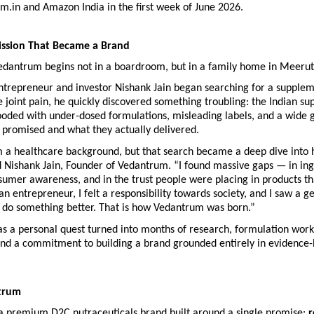
.in and Amazon India in the first week of June 2026.
ission That Became a Brand
Vedantrum begins not in a boardroom, but in a family home in Meerut
trepreneur and investor Nishank Jain began searching for a suppleme
joint pain, he quickly discovered something troubling: the Indian su
ooded with under-dosed formulations, misleading labels, and a wide 
 promised and what they actually delivered.
m a healthcare background, but that search became a deep dive into h
d Nishank Jain, Founder of Vedantrum. “I found massive gaps — in ing
nsumer awareness, and in the trust people were placing in products tha
 an entrepreneur, I felt a responsibility towards society, and I saw a ge
o do something better. That is how Vedantrum was born.”
s a personal quest turned into months of research, formulation work 
 and a commitment to building a brand grounded entirely in evidence-
trum
a premium D2C nutraceuticals brand built around a single promise: 
r