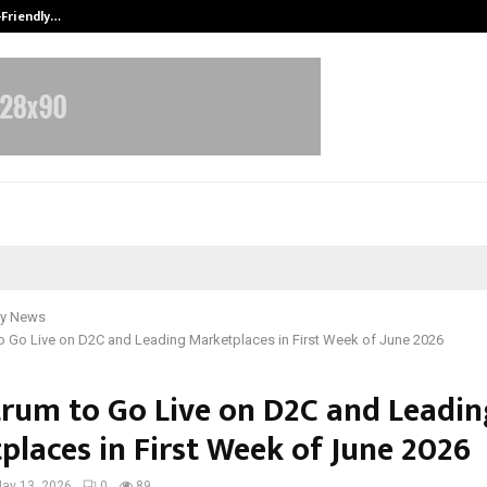
-Friendly…
Securium Solutions Pvt Ltd, a CERT
y News
o Go Live on D2C and Leading Marketplaces in First Week of June 2026
rum to Go Live on D2C and Leadin
places in First Week of June 2026
ay 13, 2026
0
89