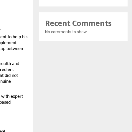
Recent Comments
.
No comments to show.
nt to help his 
pplement 
gap between 
ealth and 
redient 
t did not 
nuine 
with expert 
based 
eal 