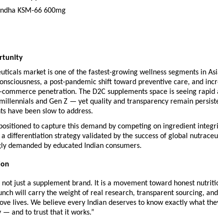
ndha KSM-66 600mg
rtunity
euticals market is one of the fastest-growing wellness segments in Asia
consciousness, a post-pandemic shift toward preventive care, and incr
e-commerce penetration. The D2C supplements space is seeing rapid 
illennials and Gen Z — yet quality and transparency remain persisten
ts have been slow to address.
ositioned to capture this demand by competing on ingredient integrit
a differentiation strategy validated by the success of global nutraceut
gly demanded by educated Indian consumers.
ion
not just a supplement brand. It is a movement toward honest nutritio
nch will carry the weight of real research, transparent sourcing, and
ove lives. We believe every Indian deserves to know exactly what they
y — and to trust that it works.”