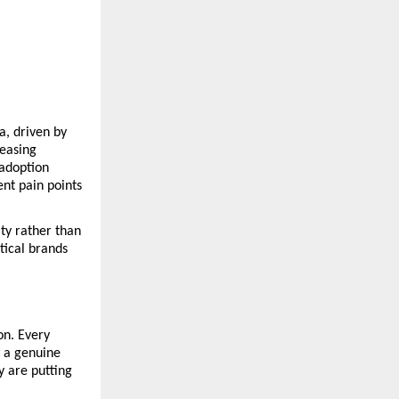
, driven by 
easing 
adoption 
t pain points 
y rather than 
ical brands 
n. Every 
 a genuine 
 are putting 