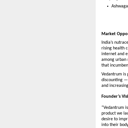
Ashwaga
Market Oppo
India’s nutrac
rising health 
internet and 
among urban m
that incumben
Vedantrum is p
discounting — 
and increasin
Founder’s Vis
“Vedantrum is 
product we lau
desire to impr
into their bod