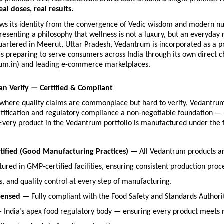
eal doses, real results.
ws its identity from the convergence of Vedic wisdom and modern nutr
esenting a philosophy that wellness is not a luxury, but an everyday r
artered in Meerut, Uttar Pradesh, Vedantrum is incorporated as a pri
 preparing to serve consumers across India through its own direct c
um.in) and leading e-commerce marketplaces.
an Verify — Certified & Compliant
y where quality claims are commonplace but hard to verify, Vedantru
rtification and regulatory compliance a non-negotiable foundation — 
Every product in the Vedantrum portfolio is manufactured under the f
ified (Good Manufacturing Practices) — 
All Vedantrum products ar
ured in GMP-certified facilities, ensuring consistent production proce
s, and quality control at every step of manufacturing.
censed — 
Fully compliant with the Food Safety and Standards Authority
— India’s apex food regulatory body — ensuring every product meets na