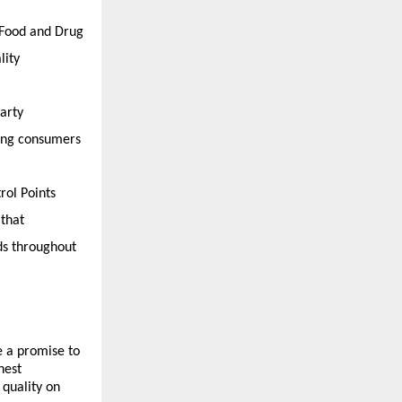
 Food and Drug 
ity 
rty 
ing consumers 
ol Points 
that 
ds throughout 
 a promise to 
est 
quality on 