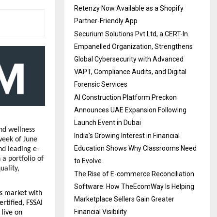
Retenzy Now Available as a Shopify
Partner-Friendly App
Securium Solutions Pvt Ltd, a CERT-In
Empanelled Organization, Strengthens
Global Cybersecurity with Advanced
VAPT, Compliance Audits, and Digital
Forensic Services
AI Construction Platform Preckon
Announces UAE Expansion Following
Launch Event in Dubai
d wellness 
India’s Growing Interest in Financial
week of June 
Education Shows Why Classrooms Need
d leading e-
 portfolio of 
to Evolve
ality, 
The Rise of E-commerce Reconciliation
Software: How TheEcomWay Is Helping
 market with 
Marketplace Sellers Gain Greater
tified, FSSAI 
Financial Visibility
live on 