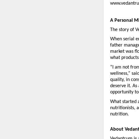
www.vedantrum
A Personal M
The story of 
When serial en
father manage 
market was fl
what products
“I am not fro
wellness,” sai
quality, in co
deserve it. As
opportunity t
What started a
nutritionists,
nutrition.
About Vedan
Vedantrum is 