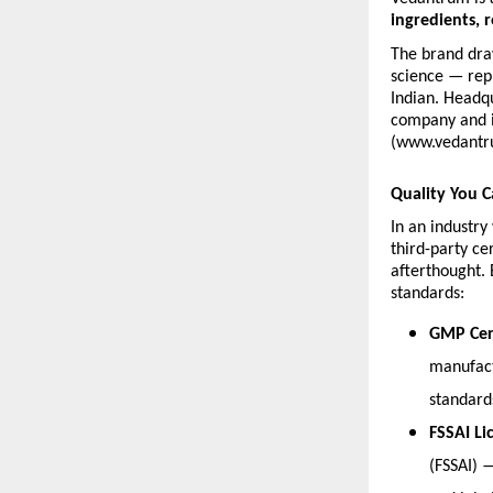
ingredients, r
The brand dra
science — repr
Indian. Headqu
company and is
(www.vedantr
Quality You C
In an industr
third-party ce
afterthought. 
standards:
GMP Cert
manufact
standard
FSSAI Li
(FSSAI) 