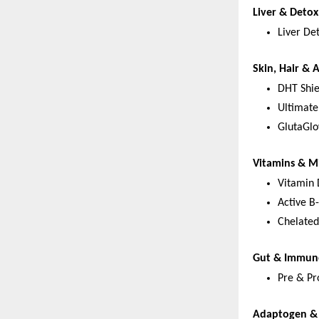
Liver & Deto
Liver De
Skin, Hair & 
DHT Shie
Ultimate
GlutaGlo
Vitamins & M
Vitamin
Active B
Chelated
Gut & Immun
Pre & Pro
Adaptogen & 