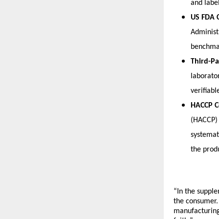
and labe
US FDA 
Administ
benchmar
Third-Pa
laborato
verifiabl
HACCP C
(HACCP) 
systemati
the prod
“In the supple
the consumer.
manufacturing 