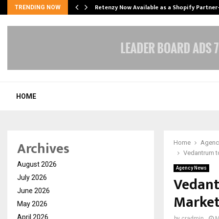
Retenzy Now Available as a Shopify Partner
TRENDING NOW
HOME
Archives
Home
Agenc
Vedantrum t
August 2026
Agency News
Vedant
July 2026
June 2026
Market
May 2026
April 2026
by
cradmin
M