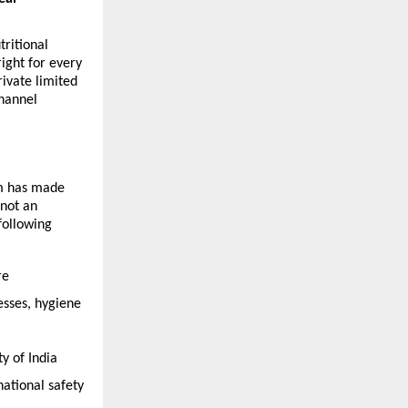
itional 
ight for every 
vate limited 
hannel 
m has made 
not an 
ollowing 
e 
sses, hygiene 
 of India 
tional safety 