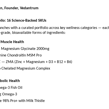
in, Founder, Vedantrum
lio: 16 Science-Backed SKUs
nches with a curated portfolio across key wellness categories — eac
grade, bioavailable forms of ingredients:
 Muscle Health
d Magnesium Glycinate 2000mg
mine Chondroitin MSM Pro
 — ZMA (Zinc + Magnesium + D3 + B12 + B6)
 Chelated Magnesium Complex
bolic Health
ega-3 Fish Oil
g Omega-3
e 98% Pro+ with Milk Thistle