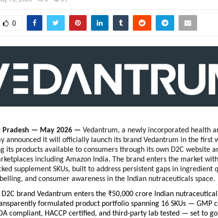
0
r Pradesh — May 2026 — 
Vedantrum, a newly incorporated health an
 announced it will officially launch its brand Vedantrum in the first 
 its products available to consumers through its own D2C website an
etplaces including Amazon India. The brand enters the market with a
ked supplement SKUs, built to address persistent gaps in ingredient qu
belling, and consumer awareness in the Indian nutraceuticals space.
D2C brand Vedantrum enters the ₹50,000 crore Indian nutraceuticals
ansparently formulated product portfolio spanning 16 SKUs — GMP cer
DA compliant, HACCP certified, and third-party lab tested — set to go 