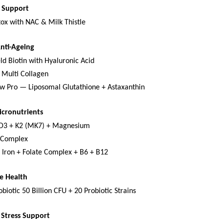
x Support
tox with NAC & Milk Thistle
Anti-Ageing
ld Biotin with Hyaluronic Acid
 Multi Collagen
w Pro — Liposomal Glutathione + Astaxanthin
icronutrients
 D3 + K2 (MK7) + Magnesium
-Complex
 Iron + Folate Complex + B6 + B12
e Health
biotic 50 Billion CFU + 20 Probiotic Strains
Stress Support