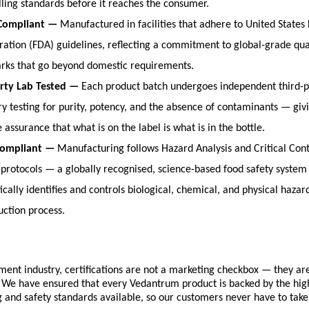
lling standards before it reaches the consumer.
Compliant — 
Manufactured in facilities that adhere to United States
ration (FDA) guidelines, reflecting a commitment to global-grade qual
ks that go beyond domestic requirements.
rty Lab Tested — 
Each product batch undergoes independent third-pa
ry testing for purity, potency, and the absence of contaminants — giv
e assurance that what is on the label is what is in the bottle.
ompliant — 
Manufacturing follows Hazard Analysis and Critical Contr
protocols — a globally recognised, science-based food safety system 
cally identifies and controls biological, chemical, and physical hazar
uction process.
ment industry, certifications are not a marketing checkbox — they are
 We have ensured that every Vedantrum product is backed by the high
and safety standards available, so our customers never have to take 