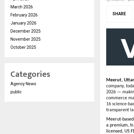
March 2026
SHARE
February 2026
January 2026
December 2025
November 2025
October 2025
Categories
Meerut, Utta
Agency News
company, today
public
2026 — making
commerce mark
16 science-bac
transparent la
Meerut-based 
a premium, tr
licensed, US F