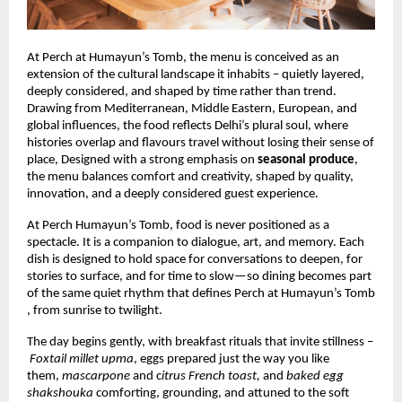
At Perch at Humayun’s Tomb, the menu is conceived as an
extension of the cultural landscape it inhabits – quietly layered,
deeply considered, and shaped by time rather than trend.
Drawing from Mediterranean, Middle Eastern, European, and
global influences, the food reflects Delhi’s plural soul, where
histories overlap and flavours travel without losing their sense of
place, Designed with a strong emphasis on
seasonal produce
,
the menu balances comfort and creativity, shaped by quality,
innovation, and a deeply considered guest experience.
At Perch Humayun’s Tomb, food is never positioned as a
spectacle. It is a companion to dialogue, art, and memory. Each
dish is designed to hold space for conversations to deepen, for
stories to surface, and for time to slow—so dining becomes part
of the same quiet rhythm that defines Perch at Humayun’s Tomb
, from sunrise to twilight.
The day begins gently, with breakfast rituals that invite stillness –
Foxtail millet upma
, eggs prepared just the way you like
them,
mascarpone
and c
itrus French toast,
and
baked egg
shakshouka
comforting, grounding, and attuned to the soft