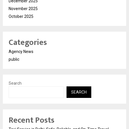
December 2025
November 2025
October 2025
Categories
Agency News
public
Search
SEARCH
Recent Posts