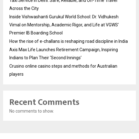
Taxi Service in Delhi: Safe, Reliable, and On-Time Travel
Across the City
Inside Vishwashanti Gurukul World School: Dr. Vidhukesh
Vimal on Mentorship, Academic Rigor, and Life at VGWS’
Premier IB Boarding School
How the rise of e-challans is reshaping road discipline in India
Axis Max Life Launches Retirement Campaign, Inspiring
Indians to Plan Their ‘Second Innings’
Crusino online casino steps and methods for Australian
players
Recent Comments
No comments to show.