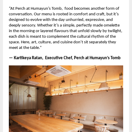
“At Perch at Humayun’s Tomb, food becomes another form of
conversation. Our menu is rooted in comfort and craft, but it’s
designed to evolve with the day unhurried, expressive, and
deeply sensory. Whether it’s a simple, perfectly made omelette
in the morning or layered flavours that unfold slowly by twilight,
each dish is meant to complement the cultural rhythm of the
space. Here, art, culture, and cuisine don’t sit separately they
meet at the table.”
— Kartikeya Ratan, Executive Chef, Perch at Humayun’s Tomb