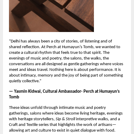
“Delhi has always been a city of stories, of listening and of
shared reflection. At Perch at Humayun’s Tomb, we wanted to
create a cultural rhythm that feels true to that spirit. The
evenings of music and poetry, the salons, the walks, the
conversations are all designed as gentle gatherings where voices
meet and ideas travel. Nothing here is about performance. It is
about intimacy, memory and the joy of being part of something
quietly collective.”
— Yasmin Kidwai, Cultural Ambassador- Perch at Humayun’s
Tomb
These ideas unfold through intimate music and poetry
gatherings, salons where ideas become living heritage, evenings
with heritage storytellers,
Sip & Stroll
interpretive walks, and a
Craft and Textile series that highlights the work of artisans—
allowing art and culture to exist in quiet dialogue with food.