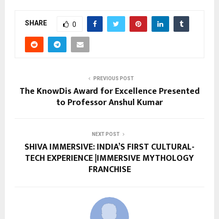
SHARE
0
PREVIOUS POST
The KnowDis Award for Excellence Presented
to Professor Anshul Kumar
NEXT POST
SHIVA IMMERSIVE: INDIA’S FIRST CULTURAL-
TECH EXPERIENCE |IMMERSIVE MYTHOLOGY
FRANCHISE