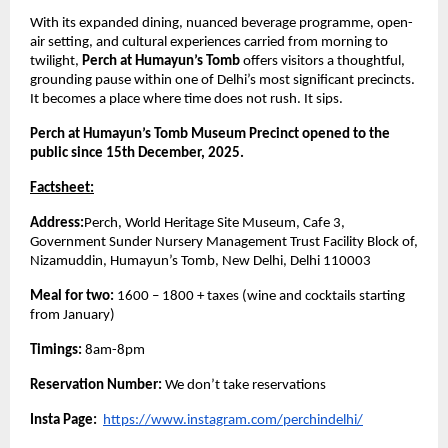
With its expanded dining, nuanced beverage programme, open-
air setting, and cultural experiences carried from morning to
twilight,
Perch at Humayun’s Tomb
offers visitors a thoughtful,
grounding pause within one of Delhi’s most significant precincts.
It becomes a place where time does not rush. It sips.
Perch at Humayun’s Tomb Museum Precinct opened to the
public since 15th December, 2025.
Factsheet:
Address:
Perch, World Heritage Site Museum, Cafe 3,
Government Sunder Nursery Management Trust Facility Block of,
Nizamuddin, Humayun’s Tomb, New Delhi, Delhi 110003
Meal for two:
1600 – 1800 + taxes (wine and cocktails starting
from January)
Timings:
8am-8pm
Reservation Number:
We don’t take reservations
Insta Page:
https://www.instagram.com/perchindelhi/