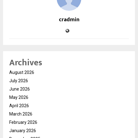
cradmin
Archives
August 2026
July 2026
June 2026
May 2026
April 2026
March 2026
February 2026
January 2026