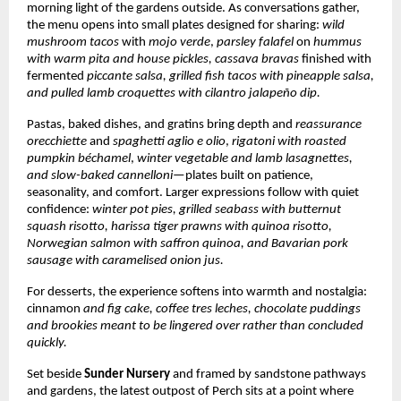
morning light of the gardens outside. As conversations gather,
the menu opens into small plates designed for sharing:
wild
mushroom tacos
with
mojo verde
,
parsley falafel
on
hummus
with warm pita and house pickles,
cassava bravas
finished with
fermented
piccante salsa, grilled fish tacos
with pineapple salsa,
and pulled lamb croquettes with cilantro jalapeño dip.
Pastas, baked dishes, and gratins bring depth and
reassurance
orecchiette
and
spaghetti aglio e olio
,
rigatoni with roasted
pumpkin béchamel
,
winter vegetable and lamb lasagnettes,
and slow-baked cannelloni
—plates built on patience,
seasonality, and comfort. Larger expressions follow with quiet
confidence:
winter pot pies, grilled seabass with butternut
squash risotto, harissa tiger prawns with quinoa risotto,
Norwegian salmon with saffron quinoa, and Bavarian pork
sausage with caramelised onion jus.
For desserts, the experience softens into warmth and nostalgia:
cinnamon
and fig cake, coffee tres leches, chocolate puddings
and brookies meant to be lingered over rather than concluded
quickly.
Set beside
Sunder Nursery
and framed by sandstone pathways
and gardens, the latest outpost of Perch sits at a point where