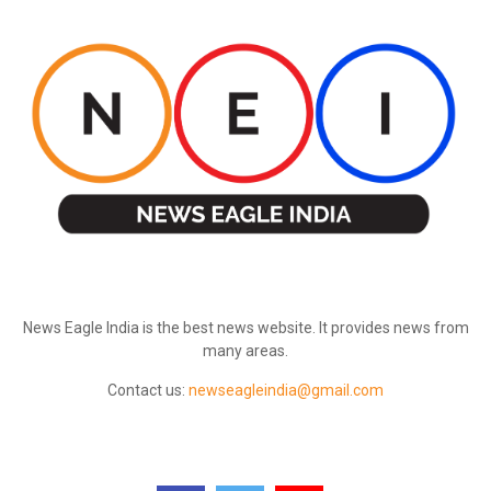
ABOUT US
News Eagle India is the best news website. It provides news from
many areas.
Contact us:
newseagleindia@gmail.com
FOLLOW US