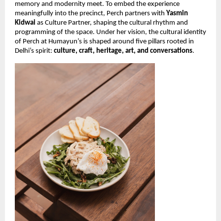
memory and modernity meet. To embed the experience
meaningfully into the precinct, Perch partners with
Yasmin
Kidwai
as Culture Partner, shaping the cultural rhythm and
programming of the space. Under her vision, the cultural identity
of Perch at Humayun’s is shaped around five pillars rooted in
Delhi’s spirit:
culture, craft, heritage, art, and conversations
.