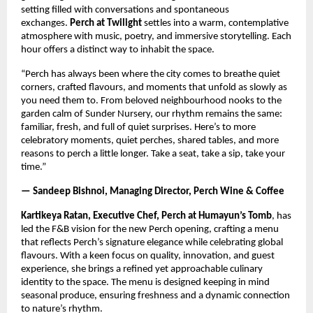
setting filled with conversations and spontaneous
exchanges.
Perch at Twilight
settles into a warm, contemplative
atmosphere with music, poetry, and immersive storytelling. Each
hour offers a distinct way to inhabit the space.
“Perch has always been where the city comes to breathe quiet
corners, crafted flavours, and moments that unfold as slowly as
you need them to. From beloved neighbourhood nooks to the
garden calm of Sunder Nursery, our rhythm remains the same:
familiar, fresh, and full of quiet surprises. Here’s to more
celebratory moments, quiet perches, shared tables, and more
reasons to perch a little longer. Take a seat, take a sip, take your
time.”
— Sandeep Bishnoi, Managing Director, Perch Wine & Coffee
Kartikeya Ratan, Executive Chef, Perch at Humayun’s Tomb
, has
led the F&B vision for the new Perch opening, crafting a menu
that reflects Perch’s signature elegance while celebrating global
flavours. With a keen focus on quality, innovation, and guest
experience, she brings a refined yet approachable culinary
identity to the space. The menu is designed keeping in mind
seasonal produce, ensuring freshness and a dynamic connection
to nature’s rhythm.