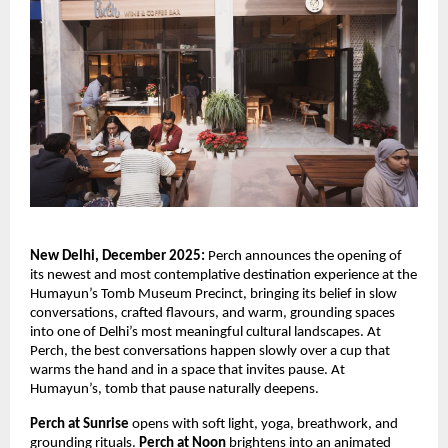
New Delhi, December 2025:
Perch announces the opening of
its newest and most contemplative destination experience at the
Humayun’s Tomb Museum Precinct, bringing its belief in slow
conversations, crafted flavours, and warm, grounding spaces
into one of Delhi’s most meaningful cultural landscapes. At
Perch, the best conversations happen slowly over a cup that
warms the hand and in a space that invites pause. At
Humayun’s, tomb that pause naturally deepens.
Perch at Sunrise
opens with soft light, yoga, breathwork, and
grounding rituals.
Perch at Noon
brightens into an animated