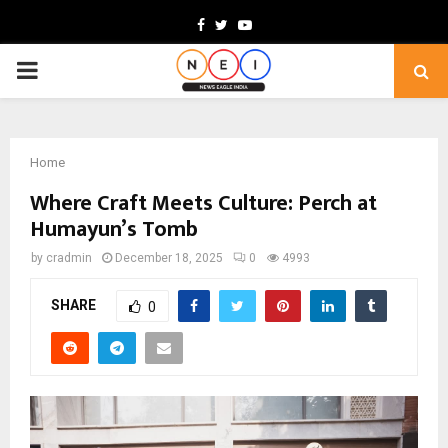
Facebook
Twitter
Youtube
PRIMARY
MENU
Home
Where Craft Meets Culture: Perch at
Humayun’s Tomb
by
cradmin
December 18, 2025
0
4993
SHARE
0