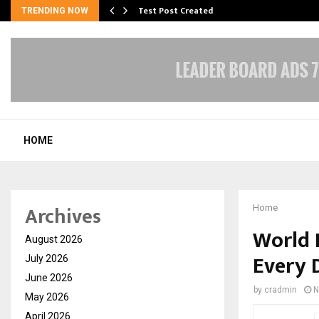
Test Post Created
TRENDING NOW
HOME
Archives
Home
World 
August 2026
Every D
July 2026
June 2026
by
cradmin
N
May 2026
April 2026