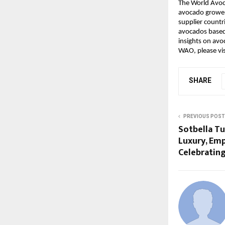
The World Avoc
avocado grower
supplier count
avocados based 
insights on avo
WAO, please vi
SHARE
PREVIOUS POST
Sotbella Tu
Luxury, Em
Celebratin