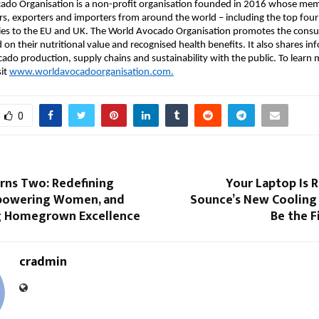
ado Organisation is a non-profit organisation founded in 2016 whose me
s, exporters and importers from around the world – including the top fou
ries to the EU and UK. The World Avocado Organisation promotes the cons
on their nutritional value and recognised health benefits. It also shares i
cado production, supply chains and sustainability with the public. To learn
sit
www.worldavocadoorganisation.com.
0
rns Two: Redefining
Your Laptop Is 
powering Women, and
Sounce’s New Cooling
g Homegrown Excellence
Be the F
cradmin