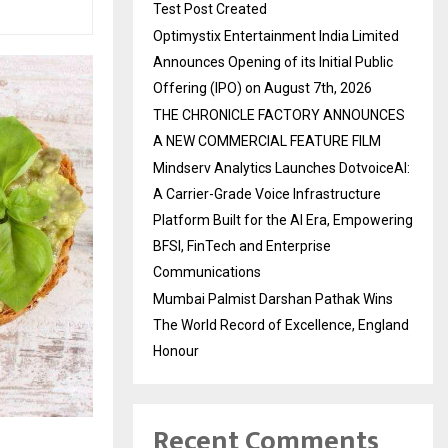
Test Post Created
Optimystix Entertainment India Limited
Announces Opening of its Initial Public
Offering (IPO) on August 7th, 2026
THE CHRONICLE FACTORY ANNOUNCES
A NEW COMMERCIAL FEATURE FILM
Mindserv Analytics Launches DotvoiceAI:
A Carrier-Grade Voice Infrastructure
Platform Built for the AI Era, Empowering
BFSI, FinTech and Enterprise
Communications
Mumbai Palmist Darshan Pathak Wins
The World Record of Excellence, England
Honour
Recent Comments