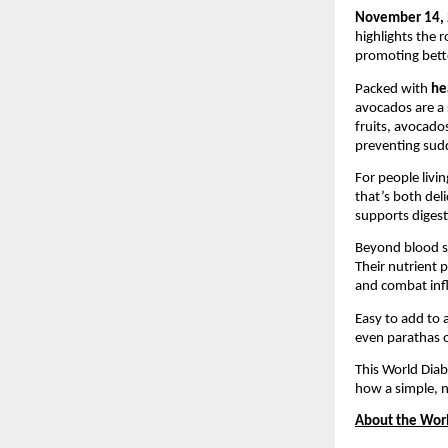
November 14, 
highlights the 
promoting bette
Packed with
he
avocados are a 
fruits, avocado
preventing sudd
For people livi
that’s both deli
supports digest
Beyond blood 
Their nutrient 
and combat in
Easy to add to 
even parathas o
This World Dia
how a simple, n
About the Worl