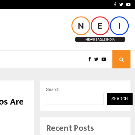
imited Announces Opening of…
THE CHRONICLE FACTORY
Facebook
Twitte
Yo
Search
os Are
SEARCH
Recent Posts