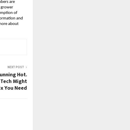
mbers are
r grower
umption of
nformation and
 more about
NEXT POST
Running Hot.
 Tech Might
ix You Need