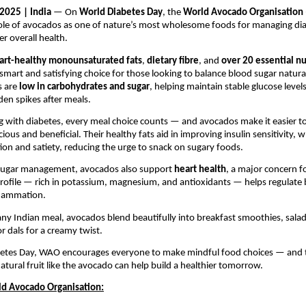
2025 | India
— On
World Diabetes Day
, the
World Avocado Organisation
role of avocados as one of nature’s most wholesome foods for managing di
r overall health.
art-healthy monounsaturated fats
,
dietary fibre
, and
over 20 essential nu
smart and satisfying choice for those looking to balance blood sugar natura
s are
low in carbohydrates and sugar
, helping maintain stable glucose level
en spikes after meals.
ng with diabetes, every meal choice counts — and avocados make it easier t
cious and beneficial. Their healthy fats aid in improving insulin sensitivity, w
ion and satiety, reducing the urge to snack on sugary foods.
sugar management, avocados also support
heart health
, a major concern fo
profile — rich in potassium, magnesium, and antioxidants — helps regulate
flammation.
any Indian meal, avocados blend beautifully into breakfast smoothies, sala
r dals for a creamy twist.
betes Day, WAO encourages everyone to make mindful food choices — and 
atural fruit like the avocado can help build a healthier tomorrow.
d Avocado Organisation: