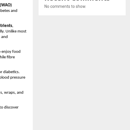
 (WAO)
No comments to show.
abetes and
trients
,
lly. Unlike most
s and
o enjoy food
hile fibre
r diabetics.
 blood pressure
ds, wraps, and
to discover