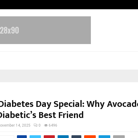
Optimystix Entertainment India L
Diabetes Day Special: Why Avocad
iabetic’s Best Friend
ovember 14, 2025
0
6496