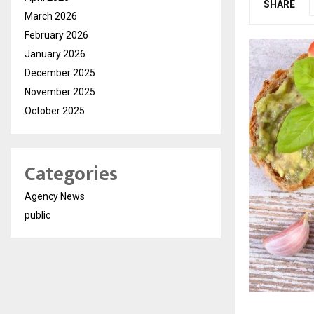
SHARE
March 2026
February 2026
January 2026
December 2025
November 2025
October 2025
Categories
Agency News
public