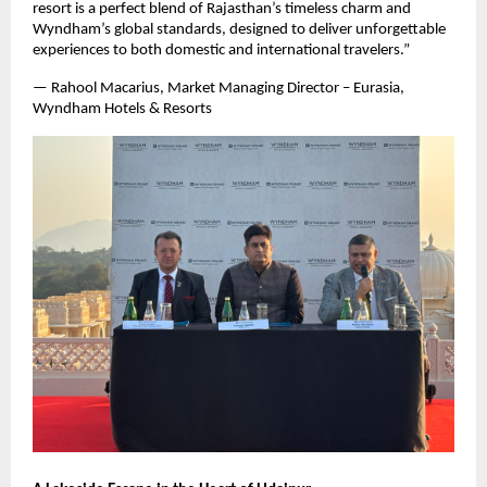
resort is a perfect blend of Rajasthan’s timeless charm and
Wyndham’s global standards, designed to deliver unforgettable
experiences to both domestic and international travelers.”
— Rahool Macarius, Market Managing Director – Eurasia,
Wyndham Hotels & Resorts