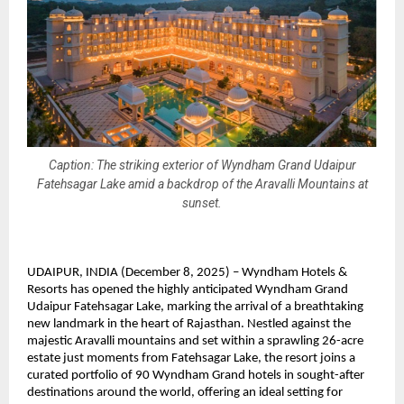
Caption: The striking exterior of Wyndham Grand Udaipur
Fatehsagar Lake amid a backdrop of the Aravalli Mountains at
sunset.
UDAIPUR, INDIA (December 8, 2025) – Wyndham Hotels &
Resorts has opened the highly anticipated Wyndham Grand
Udaipur Fatehsagar Lake, marking the arrival of a breathtaking
new landmark in the heart of Rajasthan. Nestled against the
majestic Aravalli mountains and set within a sprawling 26-acre
estate just moments from Fatehsagar Lake, the resort joins a
curated portfolio of 90 Wyndham Grand hotels in sought-after
destinations around the world, offering an ideal setting for