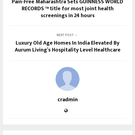
Pain-Free Maharashtra Sets GUINNESS WORLD
RECORDS ™ title for most joint health
screenings in 24 hours
NEXT POST
Luxury Old Age Homes In India Elevated By
Aurum Living’s Hospitality Level Healthcare
cradmin