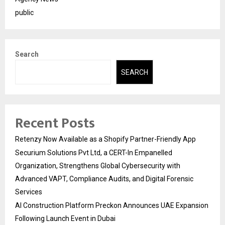
public
Search
SEARCH
Recent Posts
Retenzy Now Available as a Shopify Partner-Friendly App
Securium Solutions Pvt Ltd, a CERT-In Empanelled
Organization, Strengthens Global Cybersecurity with
Advanced VAPT, Compliance Audits, and Digital Forensic
Services
AI Construction Platform Preckon Announces UAE Expansion
Following Launch Event in Dubai