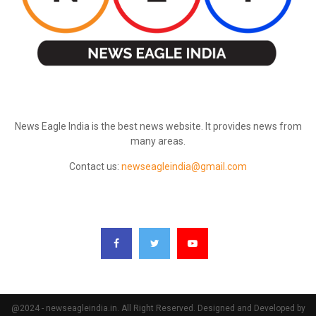
ABOUT US
News Eagle India is the best news website. It provides news from
many areas.
Contact us:
newseagleindia@gmail.com
FOLLOW US
@2024 - newseagleindia.in. All Right Reserved. Designed and Developed by