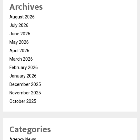
Archives
August 2026
July 2026
June 2026
May 2026
April 2026
March 2026
February 2026
January 2026
December 2025
November 2025
October 2025
Categories
Agency News