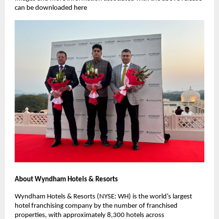
can be downloaded here
About Wyndham Hotels & Resorts
Wyndham Hotels & Resorts (NYSE: WH) is the world’s largest
hotel franchising company by the number of franchised
properties, with approximately 8,300 hotels across