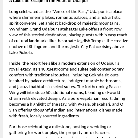
A Lakeside Escape in the Heart of Udaipur
Long celebrated as the “Venice of the East,” Udaipur is a place
where shimmering lakes, romantic palaces, and a rich artistic
spirit converge. Set amidst backdrop of majestic mountains,
Wyndham Grand Udaipur Fatehsagar Lake offers a front-row
view of this storied destination, placing guests within easy reach
of cultural landmarks like the ornate Jagdish Temple, the creative
enclave of Shilpgram, and the majestic City Palace rising above
Lake Pichola.
Inside, the resort feels like a modern extension of Udaipur’s
royal legacy. Its 140 guestrooms and suites pair contemporary
comfort with traditional touches, including Gokhda sit-outs
inspired by palace architecture, indulgent marble bathrooms,
and jacuzzi bathtubs in select suites. The forthcoming Palace
Wing will introduce 60 additional rooms, blending old-world
charm with elevated design. As a pure vegetarian resort, dining
becomes a highlight of the stay, with Pyaala, Shakahari, and O
Sian offering thoughtful Indian and international dishes made
with fresh, locally sourced ingredients.
For those celebrating a milestone, hosting a wedding or
gathering for work or play, the property unfolds across