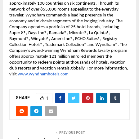
approximately 100 countries on six continents. Through its
network of over 855,000 rooms appealing to the everyday
traveler, Wyndham commands a leading presence in the
economy and midscale segments of the lodging industry. The
Company operates a portfolio of 25 hotel brands, including
Super 8®, Days Inn®, Ramada®, Microtel®, La Quinta®,
Baymont®, Wingate®, AmericInn®, ECHO Suites®, Registry
Collection Hotels®, Trademark Collection® and Wyndham®. The
Company’s award-winning Wyndham Rewards loyalty program
offers approximately 121 million enrolled members the
opportunity to redeem points at thousands of hotels, vacation
club resorts and vacation rentals globally. For more information,
visit
www.wyndhamhotels.com
SHARE
1
PREVIOUS POST