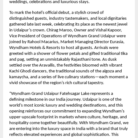
weddings, celebrations and luxurious stays.
To mark the hotel’s official debut, a stylish crowd of
distinguished guests, industry tastemakers, and local dignitaries
gathered late last week, celebrating its place as the newest jewel
in Udaipur’s crown. Chirag Maroo, Owner and Vishal Kapoor,
Vice President of Operations of Wyndham Grand Udaipur were
joined by Rahool Macarius, Market Managing Director Eurasia,
Wyndham Hotels & Resorts to host all guests. Arrivals were
greeted with a shower of flower petals and gifted traditional tika
and pag, setting an unmistakably Rajasthani tone. As dusk
settled over the Aravallis, the festivities bloomed with vibrant
Kachi Ghodi dancers, the traditional sounds of the algoza and
kamaycha, and a series of live culinary stations—each moment a
vivid showcase of the region’s rich cultural tapestry.
“Wyndham Grand Udaipur Fatehsagar Lake represents a
defining milestone in our India journey. Udaipur is one of the
world’s most iconic luxury and wedding destinations, and this
opening reinforces our commitment to expanding Wyndham’s
upper-upscale footprint in markets where culture, heritage, and
hospitality come together beautifully. With Wyndham Grand, we
are entering into the luxury space in India with a brand that truly
reflects elevated experiences and global sophistication. This