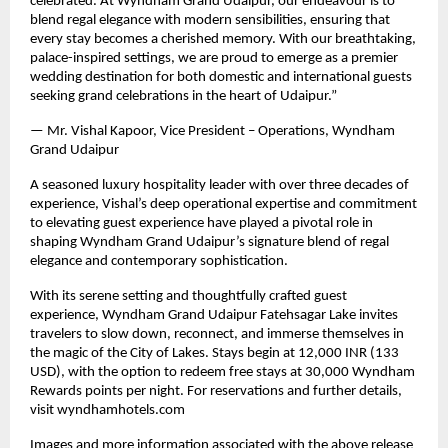
celebrated. At Wyndham Grand Udaipur, our endeavour is to
blend regal elegance with modern sensibilities, ensuring that
every stay becomes a cherished memory. With our breathtaking,
palace-inspired settings, we are proud to emerge as a premier
wedding destination for both domestic and international guests
seeking grand celebrations in the heart of Udaipur.”
— Mr. Vishal Kapoor, Vice President – Operations, Wyndham
Grand Udaipur
A seasoned luxury hospitality leader with over three decades of
experience, Vishal’s deep operational expertise and commitment
to elevating guest experience have played a pivotal role in
shaping Wyndham Grand Udaipur’s signature blend of regal
elegance and contemporary sophistication.
With its serene setting and thoughtfully crafted guest
experience, Wyndham Grand Udaipur Fatehsagar Lake invites
travelers to slow down, reconnect, and immerse themselves in
the magic of the City of Lakes. Stays begin at 12,000 INR (133
USD), with the option to redeem free stays at 30,000 Wyndham
Rewards points per night. For reservations and further details,
visit wyndhamhotels.com
Images and more information associated with the above release