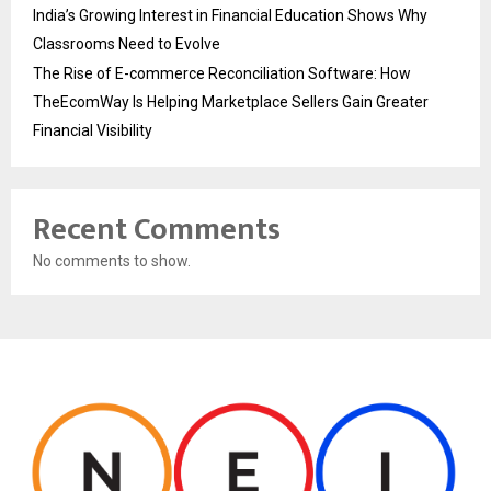
India’s Growing Interest in Financial Education Shows Why
Classrooms Need to Evolve
The Rise of E-commerce Reconciliation Software: How
TheEcomWay Is Helping Marketplace Sellers Gain Greater
Financial Visibility
Recent Comments
No comments to show.