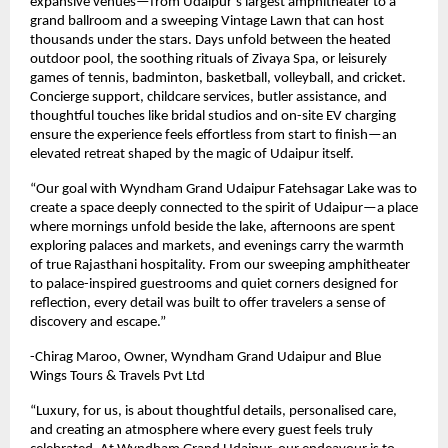
expansive venues—from Udaipur’s largest amphitheater to a
grand ballroom and a sweeping Vintage Lawn that can host
thousands under the stars. Days unfold between the heated
outdoor pool, the soothing rituals of Zivaya Spa, or leisurely
games of tennis, badminton, basketball, volleyball, and cricket.
Concierge support, childcare services, butler assistance, and
thoughtful touches like bridal studios and on-site EV charging
ensure the experience feels effortless from start to finish—an
elevated retreat shaped by the magic of Udaipur itself.
“Our goal with Wyndham Grand Udaipur Fatehsagar Lake was to
create a space deeply connected to the spirit of Udaipur—a place
where mornings unfold beside the lake, afternoons are spent
exploring palaces and markets, and evenings carry the warmth
of true Rajasthani hospitality. From our sweeping amphitheater
to palace-inspired guestrooms and quiet corners designed for
reflection, every detail was built to offer travelers a sense of
discovery and escape.”
-Chirag Maroo, Owner, Wyndham Grand Udaipur and Blue
Wings Tours & Travels Pvt Ltd
“Luxury, for us, is about thoughtful details, personalised care,
and creating an atmosphere where every guest feels truly