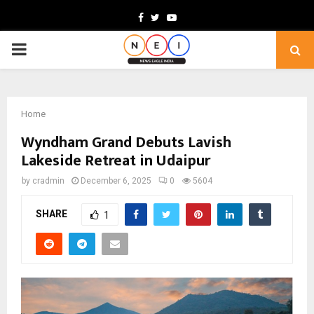
Facebook
Twitter
Youtube
PRIMARY
MENU
Home
Wyndham Grand Debuts Lavish
Lakeside Retreat in Udaipur
by
cradmin
December 6, 2025
0
5604
SHARE
1