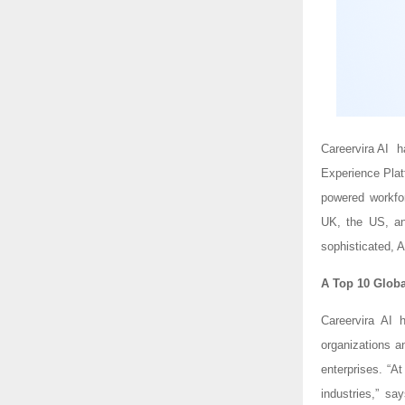
Careervira AI 
Experience Pla
powered workfor
UK, the US, and
sophisticated, A
A Top 10 Globa
Careervira AI 
organizations a
enterprises. “A
industries,” s