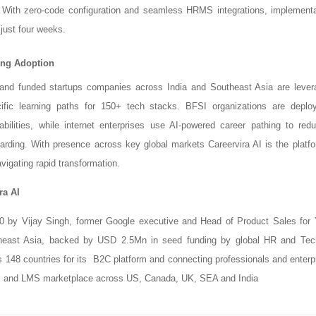
. With zero-code configuration and seamless HRMS integrations, implementa
just four weeks.
ving Adoption
and funded startups companies across India and Southeast Asia are levera
cific learning paths for 150+ tech stacks. BFSI organizations are deplo
bilities, while internet enterprises use AI-powered career pathing to redu
arding. With presence across key global markets Careervira AI is the platfo
vigating rapid transformation.
ra AI
0 by Vijay Singh, former Google executive and Head of Product Sales for
heast Asia, backed by USD 2.5Mn in seed funding by global HR and Te
148 countries for its B2C platform and connecting professionals and enterpr
 and LMS marketplace across US, Canada, UK, SEA and India