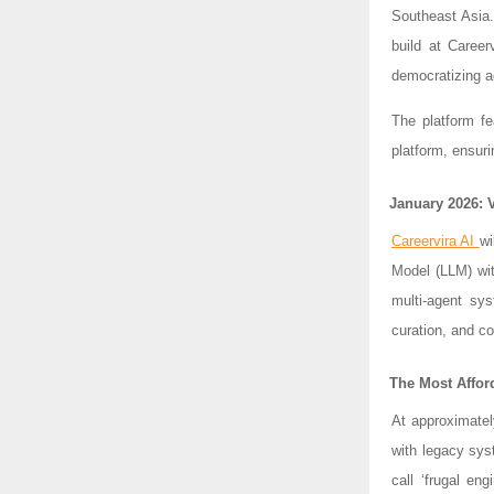
Southeast Asia
build at Career
democratizing a
The platform fe
platform, ensuri
January 2026: 
Careervira AI
wi
Model (LLM) wit
multi-agent sys
curation, and c
The Most Affor
At approximatel
with legacy sys
call ‘frugal eng