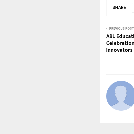
SHARE
PREVIOUS POST
ABL Educat
Celebration
Innovators 