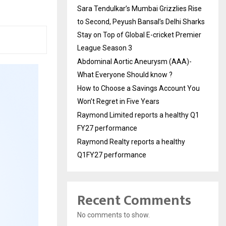
Sara Tendulkar’s Mumbai Grizzlies Rise
to Second, Peyush Bansal’s Delhi Sharks
Stay on Top of Global E-cricket Premier
League Season 3
Abdominal Aortic Aneurysm (AAA)-
What Everyone Should know ?
How to Choose a Savings Account You
Won’t Regret in Five Years
Raymond Limited reports a healthy Q1
FY27 performance
Raymond Realty reports a healthy
Q1FY27 performance
Recent Comments
No comments to show.