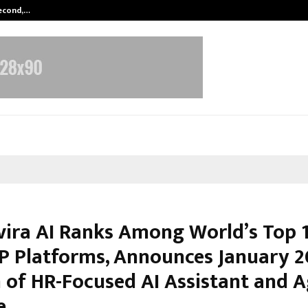
Second,…
Abdominal Aortic Aneurysm (AAA)-
vira AI Ranks Among World’s Top 
P Platforms, Announces January 
 of HR-Focused AI Assistant and A
e