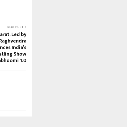
NEXT POST
arat, Led by
 Raghvendra
nces India’s
stling Show
nbhoomi 1.0