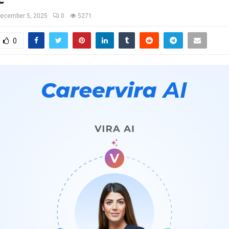
ecember 5, 2025
0
5271
0