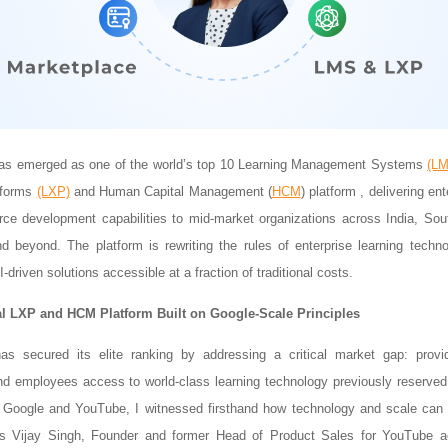
has emerged as one of the world’s top 10 Learning Management Systems
(L
tforms
(LXP)
and Human Capital Management (
HCM
) platform , delivering en
ce development capabilities to mid-market organizations across India, Sou
 beyond. The platform is rewriting the rules of enterprise learning tech
I-driven solutions accessible at a fraction of traditional costs.
l LXP and HCM Platform Built on Google-Scale Principles
has secured its elite ranking by addressing a critical market gap: provi
nd employees access to world-class learning technology previously reserved
t Google and YouTube, I witnessed firsthand how technology and scale can 
ays Vijay Singh, Founder and former Head of Product Sales for YouTube a