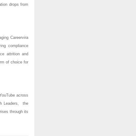
tion drops from
ging Careervira
ying compliance
ce attrition and
rm of choice for
 YouTube across
ch Leaders, the
ises through its