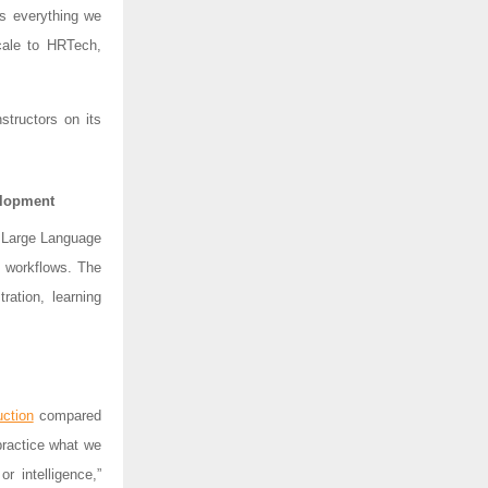
s everything we
scale to HRTech,
structors on its
elopment
d Large Language
t workflows. The
ration, learning
ction
compared
practice what we
or intelligence,”