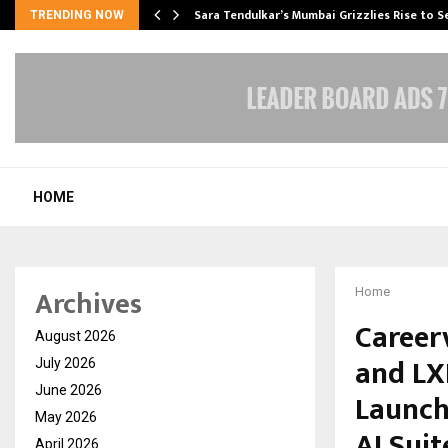
Sara Tendulkar’s Mumbai Grizzlies Rise to 
TRENDING NOW
HOME
Archives
Home
Career
August 2026
and LX
July 2026
June 2026
Launch
May 2026
AI Suit
April 2026