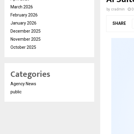
March 2026
by
cradmin
D
February 2026
January 2026
SHARE
December 2025
November 2025
October 2025
Categories
Agency News
public