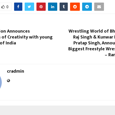
0
ion Announces
Wrestling World of Bh
 of Creativity with young
Raj Singh & Kunwar
of India
Pratap Singh, Annou
Biggest Freestyle Wre
– Ra
cradmin