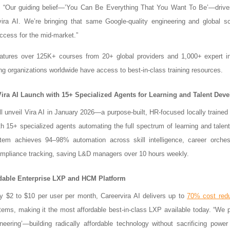
. “Our guiding belief—’You Can Be Everything That You Want To Be’—drive
vira AI. We’re bringing that same Google-quality engineering and global 
ccess for the mid-market.”
atures over 125K+ courses from 20+ global providers and 1,000+ expert in
ng organizations worldwide have access to best-in-class training resources.
Vira AI Launch with 15+ Specialized Agents for Learning and Talent Dev
ll unveil Vira AI in January 2026—a purpose-built, HR-focused locally traine
h 15+ specialized agents automating the full spectrum of learning and talen
tem achieves 94–98% automation across skill intelligence, career orchest
ompliance tracking, saving L&D managers over 10 hours weekly.
dable Enterprise LXP and HCM Platform
y $2 to $10 per user per month, Careervira AI delivers up to
70% cost redu
tems, making it the most affordable best-in-class LXP available today. “We 
ineering’—building radically affordable technology without sacrificing power 