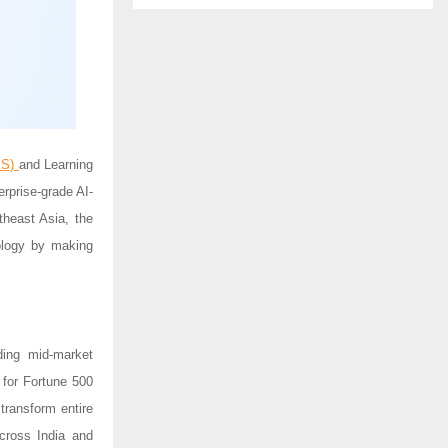
MS)
and Learning
terprise-grade AI-
theast Asia, the
nology by making
ding mid-market
 for Fortune 500
transform entire
cross India and