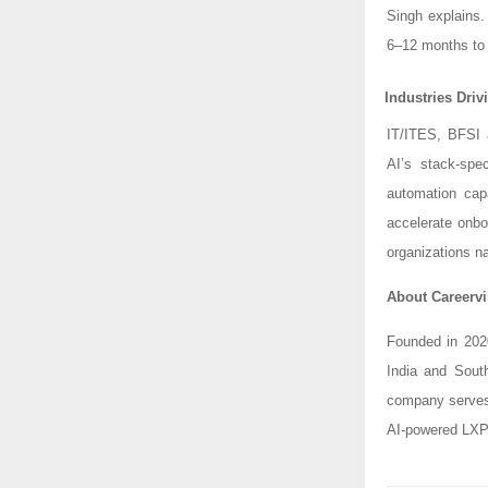
Singh explains
6–12 months to 
Industries Dri
IT/ITES, BFSI 
AI’s stack-spe
automation capa
accelerate onbo
organizations na
About Careervi
Founded in 202
India and Sout
company serves 
AI-powered LXP