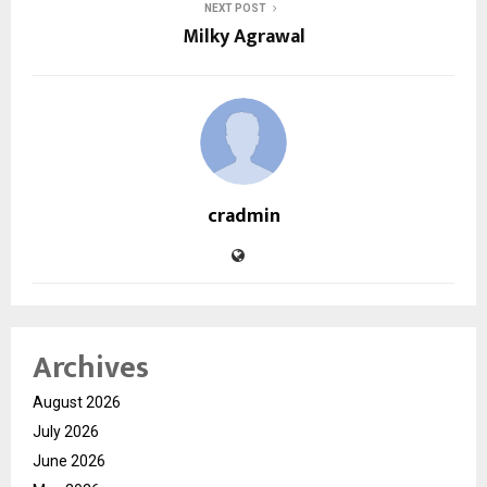
NEXT POST
Milky Agrawal
cradmin
Archives
August 2026
July 2026
June 2026