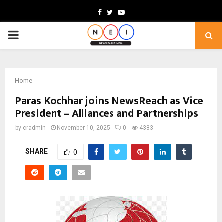
Facebook
Twitter
Youtube
PRIMARY
MENU
Home
Paras Kochhar joins NewsReach as Vice
President – Alliances and Partnerships
by
cradmin
November 10, 2025
0
4383
SHARE
0