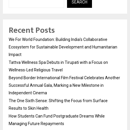
SEARCH
Recent Posts
We For World Foundation: Building India’s Collaborative
Ecosystem for Sustainable Development and Humanitarian
Impact
Tattva Wellness Spa Debuts in Tirupati with a Focus on
Wellness-Led Religious Travel
Beyond Border International Film Festival Celebrates Another
Successful Annual Gala, Marking a New Milestone in
Independent Cinema
The One Sixth Sense: Shifting the Focus from Surface
Results to Skin Health
How Students Can Fund Postgraduate Dreams While
Managing Future Repayments