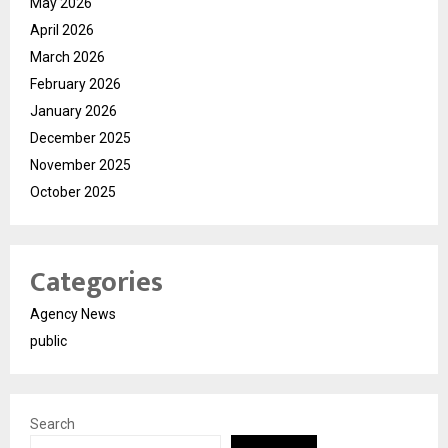
May 2026
April 2026
March 2026
February 2026
January 2026
December 2025
November 2025
October 2025
Categories
Agency News
public
Search