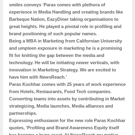
smiles conveys ‘Paras comes with plethora of
experience in Media Handling and creating brands like
Barbeque Nation, EazyDiner taking organisations to
great heights. He played a pivotal role in profiling and
brand positioning of such popular names.
Being a MBA in Marketing from Californian University
and umpteen exposure in marketing he is a promising
fit for knitting the gap between the media and
technology. He will be initiating newer verticals, with
innovation in Marketing Strategy. We are excited to
have him with NewsReach.’
Paras Kochhar comes with 25 years of work experience
from Hotels, Restaurants, Food Tech companies.
Converting teams into assets by contributing in Market
strategizing, Media launches, Media alliances and
partnerships.
Expressing enthusiasm for the new role Paras Kochhar
quotes, ‘Profiling and Brand Awareness Equity itself
has become a huge asset. At NewsReach my motive