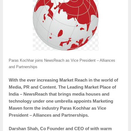
Paras Kochhar joins NewsReach as Vice President – Alliances
and Partnerships
With the ever increasing Market Reach in the world of
Media, PR and Content. The Leading Market Place of
India – NewsReach that brings media houses and
technology under one umbrella appoints Marketing
Maven form the industry Paras Kochhar as Vice
President – Alliances and Partnerships.
Darshan Shah, Co Founder and CEO of with warm