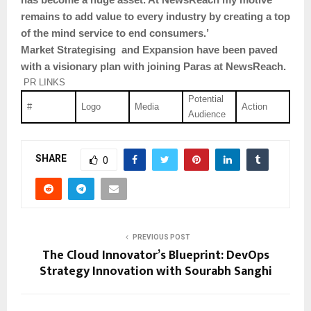
remains to add value to every industry by creating a top
of the mind service to end consumers.’
Market Strategising and Expansion have been paved
with a visionary plan with joining Paras at NewsReach.
PR LINKS
Potential
#
Logo
Media
Action
Audience
SHARE
0
PREVIOUS POST
The Cloud Innovator’s Blueprint: DevOps
Strategy Innovation with Sourabh Sanghi