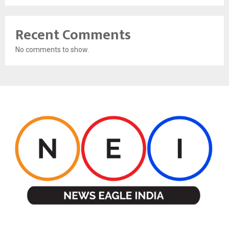
Recent Comments
No comments to show.
ABOUT US